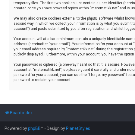
temporary files. The first two cookies just contain a user identifier (her
created once you have browsed topics within “matematikk.net” and is use
We may also create cookies external to the phpBB software whilst brows
second way in which we collect your information is by what you submit to
account”) and posts submitted by you after registration and whilst logged 
Your account will at a bare minimum contain a uniquely identifiable name
address (hereinafter “your email”). Your information for your account at
your email address required by “matematikk.net” during the registration p
publicly displayed. Furthermore, within your account, you have the option
Your password is ciphered (a one-way hash) so that it is secure. Howev
account at “matematikk.net”, so please guard it carefully and under no ci
password for your account, you can use the “I forgot my password” featu
password to reclaim your account.
Board index
Powered by
phpBB
™
• Design by
PlanetStyles