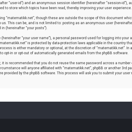
einafter “user-id”) and an anonymous session identifier (hereinafter “session-id”), 
d to store which topics have been read, thereby improving your user experience.
ing “matematikk.net”, though these are outside the scope of this document which
 us. This can be, and is not limited to: posting as an anonymous user (hereinaft
in (hereinafter “your posts”).
 (hereinafter “your user name”), a personal password used for logging into your a
 “matematikk.net” is protected by data-protection laws applicable in the country 
rocess is either mandatory or optional, at the discretion of “matematikk.net”. In 
 to opt-in or opt-out of automatically generated emails from the phpBB software.
er, it is recommended that you do not reuse the same password across a number 
rcumstance will anyone affiliated with “matematikk.net”, phpBB or another 3rd par
re provided by the phpBB software. This process will ask you to submit your user