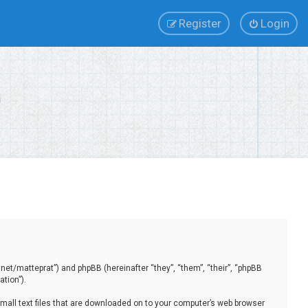
Register
Login
.net/matteprat”) and phpBB (hereinafter “they”, “them”, “their”, “phpBB
tion”).
small text files that are downloaded on to your computer’s web browser