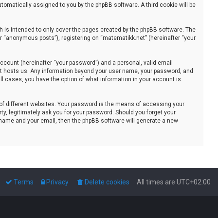
automatically assigned to you by the phpBB software. A third cookie will be
 is intended to only cover the pages created by the phpBB software. The
er “anonymous posts”), registering on “matematikk.net” (hereinafter “your
ccount (hereinafter “your password”) and a personal, valid email
that hosts us. Any information beyond your user name, your password, and
all cases, you have the option of what information in your account is
of different websites. Your password is the means of accessing your
ty, legitimately ask you for your password. Should you forget your
 name and your email, then the phpBB software will generate a new
Terms
Privacy
Delete cookies
All times are
UTC+02:00