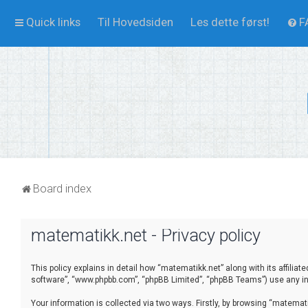
Quick links
Til Hovedsiden
Les dette først!
F
Board index
matematikk.net - Privacy policy
This policy explains in detail how “matematikk.net” along with its affilia
software”, “www.phpbb.com”, “phpBB Limited”, “phpBB Teams”) use any inf
Your information is collected via two ways. Firstly, by browsing “matema