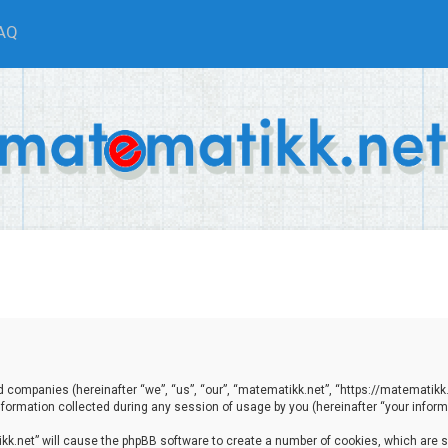
AQ
ted companies (hereinafter “we”, “us”, “our”, “matematikk.net”, “https://matematikk
ormation collected during any session of usage by you (hereinafter “your informa
tikk.net” will cause the phpBB software to create a number of cookies, which are 