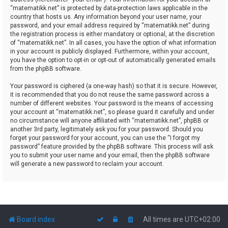
“matematikk.net” is protected by data-protection laws applicable in the
country that hosts us. Any information beyond your user name, your
password, and your email address required by “matematikk.net” during
the registration process is either mandatory or optional, at the discretion
of “matematikk.net”. In all cases, you have the option of what information
in your account is publicly displayed. Furthermore, within your account,
you have the option to opt-in or opt-out of automatically generated emails
from the phpBB software.
Your password is ciphered (a one-way hash) so that it is secure. However,
it is recommended that you do not reuse the same password across a
number of different websites. Your password is the means of accessing
your account at “matematikk.net”, so please guard it carefully and under
no circumstance will anyone affiliated with “matematikk.net”, phpBB or
another 3rd party, legitimately ask you for your password. Should you
forget your password for your account, you can use the “I forgot my
password” feature provided by the phpBB software. This process will ask
you to submit your user name and your email, then the phpBB software
will generate a new password to reclaim your account.
Board index
All times are
UTC+02:00