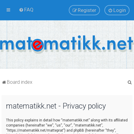
FAQ
Register
Login
Board index
matematikk.net - Privacy policy
r
This policy explains in detail how “matematikk.net” along with its affiliated
companies (hereinafter “we”, “us”, “our”, “matematikk.net”,
“https://matematikk.net/matteprat”) and phpBB (hereinafter “they”,