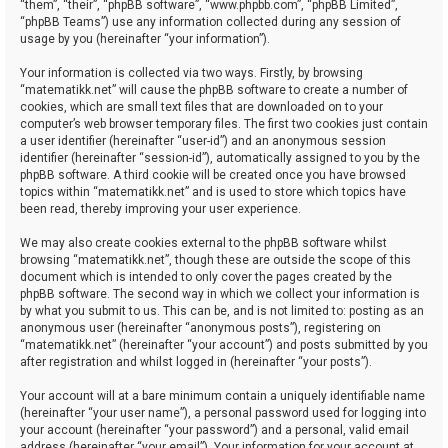
“them”, “their”, “phpBB software”, “www.phpbb.com”, “phpBB Limited”,
“phpBB Teams”) use any information collected during any session of
usage by you (hereinafter “your information”).
Your information is collected via two ways. Firstly, by browsing
“matematikk.net” will cause the phpBB software to create a number of
cookies, which are small text files that are downloaded on to your
computer’s web browser temporary files. The first two cookies just contain
a user identifier (hereinafter “user-id”) and an anonymous session
identifier (hereinafter “session-id”), automatically assigned to you by the
phpBB software. A third cookie will be created once you have browsed
topics within “matematikk.net” and is used to store which topics have
been read, thereby improving your user experience.
We may also create cookies external to the phpBB software whilst
browsing “matematikk.net”, though these are outside the scope of this
document which is intended to only cover the pages created by the
phpBB software. The second way in which we collect your information is
by what you submit to us. This can be, and is not limited to: posting as an
anonymous user (hereinafter “anonymous posts”), registering on
“matematikk.net” (hereinafter “your account”) and posts submitted by you
after registration and whilst logged in (hereinafter “your posts”).
Your account will at a bare minimum contain a uniquely identifiable name
(hereinafter “your user name”), a personal password used for logging into
your account (hereinafter “your password”) and a personal, valid email
address (hereinafter “your email”). Your information for your account at