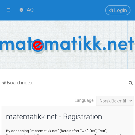
FAQ
Login
Board index
Language:
r
matematikk.net - Registration
By accessing “matematikk.net” (hereinafter “we”, “us”, “our”,