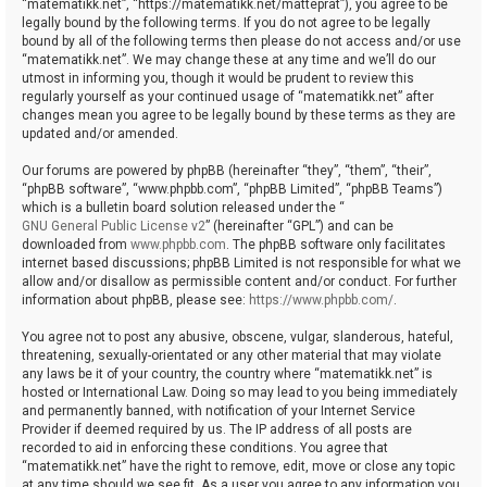
“matematikk.net”, “https://matematikk.net/matteprat”), you agree to be
legally bound by the following terms. If you do not agree to be legally
bound by all of the following terms then please do not access and/or use
“matematikk.net”. We may change these at any time and we’ll do our
utmost in informing you, though it would be prudent to review this
regularly yourself as your continued usage of “matematikk.net” after
changes mean you agree to be legally bound by these terms as they are
updated and/or amended.
Our forums are powered by phpBB (hereinafter “they”, “them”, “their”,
“phpBB software”, “www.phpbb.com”, “phpBB Limited”, “phpBB Teams”)
which is a bulletin board solution released under the “
GNU General Public License v2
” (hereinafter “GPL”) and can be
downloaded from
www.phpbb.com
. The phpBB software only facilitates
internet based discussions; phpBB Limited is not responsible for what we
allow and/or disallow as permissible content and/or conduct. For further
information about phpBB, please see:
https://www.phpbb.com/
.
You agree not to post any abusive, obscene, vulgar, slanderous, hateful,
threatening, sexually-orientated or any other material that may violate
any laws be it of your country, the country where “matematikk.net” is
hosted or International Law. Doing so may lead to you being immediately
and permanently banned, with notification of your Internet Service
Provider if deemed required by us. The IP address of all posts are
recorded to aid in enforcing these conditions. You agree that
“matematikk.net” have the right to remove, edit, move or close any topic
at any time should we see fit. As a user you agree to any information you