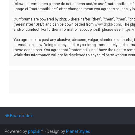
following terms then please do not access and/or use “matematikk.net”. 
usage of “matematikk.net” after changes mean you agree to be legally 
Our forums are powered by phpBB (hereinafter “they”, “them”, “their”, “p
(hereinafter “GPL”) and can be downloaded from
www.phpbb.com
. The ph
and/or conduct. For further information about phpBB, please see:
https:
You agree not to post any abusive, obscene, vulgar, slanderous, hateful, 
International Law. Doing so may lead to you being immediately and permane
these conditions. You agree that “matematikk.net” have the right to remo
While this information will not be disclosed to any third party without 
Board index
Powered by
phpBB
™
• Design by
PlanetStyles