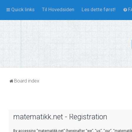
Quick links
Til Hovedsiden
Les dette først!
F
Board index
matematikk.net - Registration
By accessing “matematikk.net” (hereinafter “we”, “us”, “our”, “matematikk.