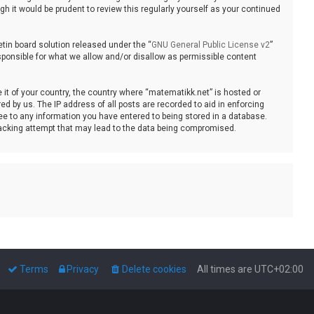
 it would be prudent to review this regularly yourself as your continued
tin board solution released under the “
GNU General Public License v2
”
sponsible for what we allow and/or disallow as permissible content
e it of your country, the country where “matematikk.net” is hosted or
d by us. The IP address of all posts are recorded to aid in enforcing
ee to any information you have entered to being stored in a database.
 hacking attempt that may lead to the data being compromised.
Terms
Privacy
Delete cookies
All times are
UTC+02:00