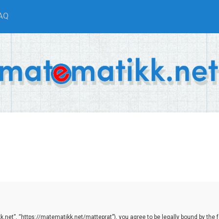
AQ
net”, “https://matematikk.net/matteprat”), you agree to be legally bound by the fol