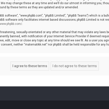
We may change these at any time and we’ll do our utmost in informing you, though
bound by these terms as they are updated and/or amended.
hpBB software”, “www.phpbb.com”, “phpBB Limited”, “phpBB Teams”) which is a bulle
pBB software only facilitates internet based discussions; phpBB Limited is not re
//www.phpbb.com/
.
threatening, sexually-orientated or any other material that may violate any laws b
ntly banned, with notification of your Internet Service Provider if deemed require
ve, edit, move or close any topic at any time should we see fit. As a user you agr
your consent, neither “matematikk.net” nor phpBB shall be held responsible for any