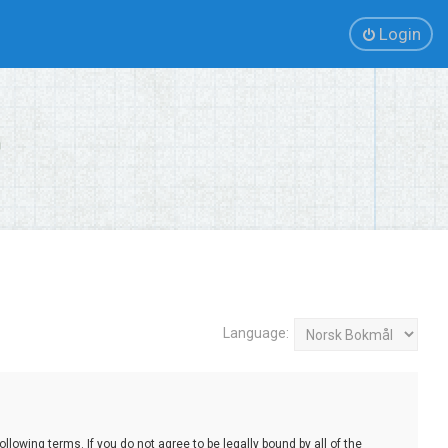
Login
Language:
lowing terms. If you do not agree to be legally bound by all of the