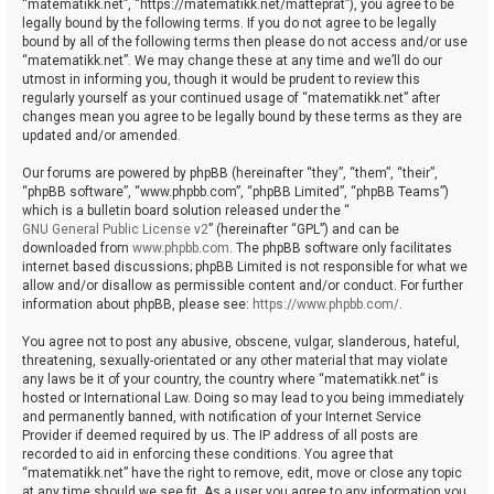
“matematikk.net”, “https://matematikk.net/matteprat”), you agree to be
legally bound by the following terms. If you do not agree to be legally
bound by all of the following terms then please do not access and/or use
“matematikk.net”. We may change these at any time and we’ll do our
utmost in informing you, though it would be prudent to review this
regularly yourself as your continued usage of “matematikk.net” after
changes mean you agree to be legally bound by these terms as they are
updated and/or amended.
Our forums are powered by phpBB (hereinafter “they”, “them”, “their”,
“phpBB software”, “www.phpbb.com”, “phpBB Limited”, “phpBB Teams”)
which is a bulletin board solution released under the “
GNU General Public License v2
” (hereinafter “GPL”) and can be
downloaded from
www.phpbb.com
. The phpBB software only facilitates
internet based discussions; phpBB Limited is not responsible for what we
allow and/or disallow as permissible content and/or conduct. For further
information about phpBB, please see:
https://www.phpbb.com/
.
You agree not to post any abusive, obscene, vulgar, slanderous, hateful,
threatening, sexually-orientated or any other material that may violate
any laws be it of your country, the country where “matematikk.net” is
hosted or International Law. Doing so may lead to you being immediately
and permanently banned, with notification of your Internet Service
Provider if deemed required by us. The IP address of all posts are
recorded to aid in enforcing these conditions. You agree that
“matematikk.net” have the right to remove, edit, move or close any topic
at any time should we see fit. As a user you agree to any information you