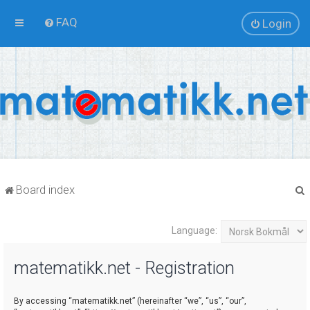
FAQ
Login
Board index
Language:
r
matematikk.net - Registration
By accessing “matematikk.net” (hereinafter “we”, “us”, “our”,