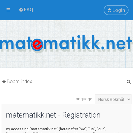
FAQ
Login
Board index
Language:
r
matematikk.net - Registration
By accessing “matematikk.net” (hereinafter “we”, “us”, “our”,