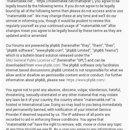
“matematikk.net”, “https://matematikk.net/matteprat”), you agree to be
legally bound by the following terms. If you do not agree to be legally
bound by all of the following terms then please do not access and/or use
“matematikk.net”. We may change these at any time and we’ll do our
utmost in informing you, though it would be prudent to review this
regularly yourself as your continued usage of “matematikk.net” after
changes mean you agree to be legally bound by these terms as they are
updated and/or amended.
Our forums are powered by phpBB (hereinafter “they”, “them”, “their”,
“phpBB software”, “www.phpbb.com”, “phpBB Limited”, “phpBB Teams”)
which is a bulletin board solution released under the “
GNU General Public License v2
” (hereinafter “GPL”) and can be
downloaded from
www.phpbb.com
. The phpBB software only facilitates
internet based discussions; phpBB Limited is not responsible for what we
allow and/or disallow as permissible content and/or conduct. For further
information about phpBB, please see:
https://www.phpbb.com/
.
You agree not to post any abusive, obscene, vulgar, slanderous, hateful,
threatening, sexually-orientated or any other material that may violate
any laws be it of your country, the country where “matematikk.net” is
hosted or International Law. Doing so may lead to you being immediately
and permanently banned, with notification of your Internet Service
Provider if deemed required by us. The IP address of all posts are
recorded to aid in enforcing these conditions. You agree that
“matematikk.net” have the right to remove, edit, move or close any topic
at any time should we see fit. As a user you agree to any information you