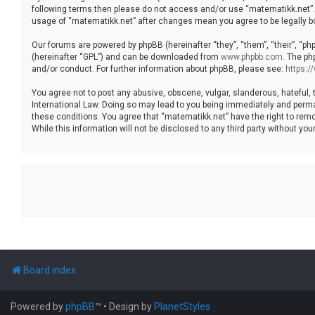
following terms then please do not access and/or use “matematikk.net”. 
usage of “matematikk.net” after changes mean you agree to be legally 
Our forums are powered by phpBB (hereinafter “they”, “them”, “their”, “p
(hereinafter “GPL”) and can be downloaded from
www.phpbb.com
. The ph
and/or conduct. For further information about phpBB, please see:
https:
You agree not to post any abusive, obscene, vulgar, slanderous, hateful, 
International Law. Doing so may lead to you being immediately and permane
these conditions. You agree that “matematikk.net” have the right to remo
While this information will not be disclosed to any third party without 
Board index
Powered by
phpBB
™
• Design by
PlanetStyles