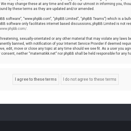
We may change these at any time and we’ll do our utmost in informing you, though
bound by these terms as they are updated and/or amended.
hpBB software”, “www.phpbb.com”, “phpBB Limited”, “phpBB Teams”) which is a bulle
pBB software only facilitates internet based discussions; phpBB Limited is not re
//www.phpbb.com/
.
threatening, sexually-orientated or any other material that may violate any laws b
ntly banned, with notification of your Internet Service Provider if deemed require
ve, edit, move or close any topic at any time should we see fit. As a user you agr
your consent, neither “matematikk.net” nor phpBB shall be held responsible for any