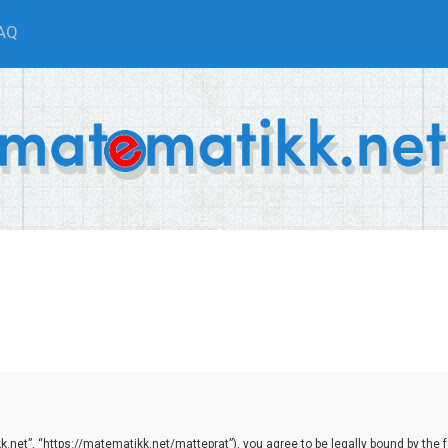
AQ
net”, “https://matematikk.net/matteprat”), you agree to be legally bound by the fol