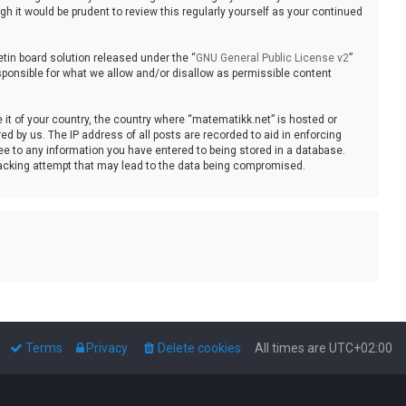
 it would be prudent to review this regularly yourself as your continued
tin board solution released under the “
GNU General Public License v2
”
sponsible for what we allow and/or disallow as permissible content
e it of your country, the country where “matematikk.net” is hosted or
d by us. The IP address of all posts are recorded to aid in enforcing
ee to any information you have entered to being stored in a database.
 hacking attempt that may lead to the data being compromised.
Terms
Privacy
Delete cookies
All times are
UTC+02:00