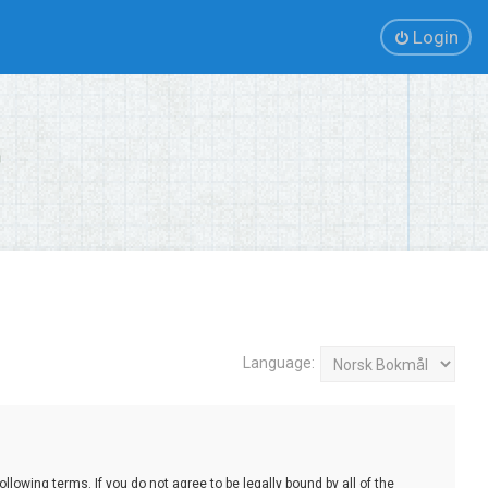
Login
Language:
lowing terms. If you do not agree to be legally bound by all of the