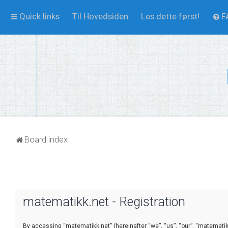
Quick links
Til Hovedsiden
Les dette først!
F
Board index
matematikk.net - Registration
By accessing “matematikk.net” (hereinafter “we”, “us”, “our”, “matematikk.