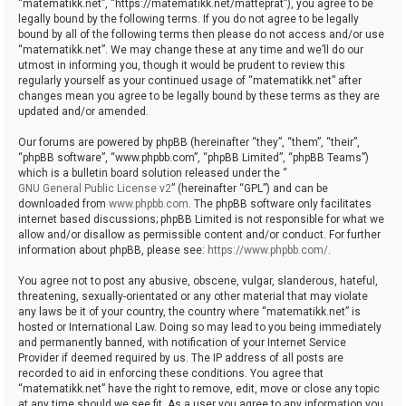
“matematikk.net”, “https://matematikk.net/matteprat”), you agree to be
legally bound by the following terms. If you do not agree to be legally
bound by all of the following terms then please do not access and/or use
“matematikk.net”. We may change these at any time and we’ll do our
utmost in informing you, though it would be prudent to review this
regularly yourself as your continued usage of “matematikk.net” after
changes mean you agree to be legally bound by these terms as they are
updated and/or amended.
Our forums are powered by phpBB (hereinafter “they”, “them”, “their”,
“phpBB software”, “www.phpbb.com”, “phpBB Limited”, “phpBB Teams”)
which is a bulletin board solution released under the “
GNU General Public License v2
” (hereinafter “GPL”) and can be
downloaded from
www.phpbb.com
. The phpBB software only facilitates
internet based discussions; phpBB Limited is not responsible for what we
allow and/or disallow as permissible content and/or conduct. For further
information about phpBB, please see:
https://www.phpbb.com/
.
You agree not to post any abusive, obscene, vulgar, slanderous, hateful,
threatening, sexually-orientated or any other material that may violate
any laws be it of your country, the country where “matematikk.net” is
hosted or International Law. Doing so may lead to you being immediately
and permanently banned, with notification of your Internet Service
Provider if deemed required by us. The IP address of all posts are
recorded to aid in enforcing these conditions. You agree that
“matematikk.net” have the right to remove, edit, move or close any topic
at any time should we see fit. As a user you agree to any information you