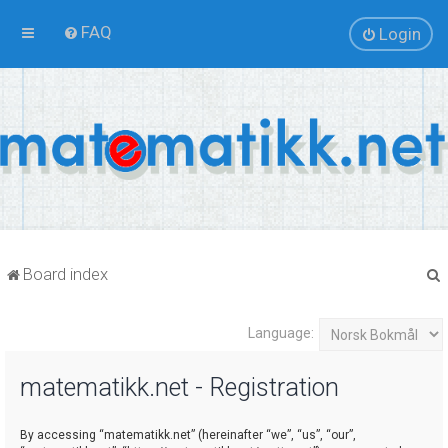
FAQ
Login
Board index
Language:
r
matematikk.net - Registration
By accessing “matematikk.net” (hereinafter “we”, “us”, “our”,