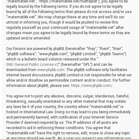
“matematikk.net”, “https://matematikk.net/matteprat”), you agree to be
legally bound by the following terms. If you do not agree to be legally
bound by all of the following terms then please do not access and/or use
“matematikk.net”. We may change these at any time and we’ll do our
utmost in informing you, though it would be prudent to review this
regularly yourself as your continued usage of “matematikk.net” after
changes mean you agree to be legally bound by these terms as they are
updated and/or amended.
Our forums are powered by phpBB (hereinafter “they”, “them”, “their”,
“phpBB software”, “www.phpbb.com”, “phpBB Limited”, “phpBB Teams”)
which is a bulletin board solution released under the “
GNU General Public License v2
” (hereinafter “GPL”) and can be
downloaded from
www.phpbb.com
. The phpBB software only facilitates
internet based discussions; phpBB Limited is not responsible for what we
allow and/or disallow as permissible content and/or conduct. For further
information about phpBB, please see:
https://www.phpbb.com/
.
You agree not to post any abusive, obscene, vulgar, slanderous, hateful,
threatening, sexually-orientated or any other material that may violate
any laws be it of your country, the country where “matematikk.net” is
hosted or International Law. Doing so may lead to you being immediately
and permanently banned, with notification of your Internet Service
Provider if deemed required by us. The IP address of all posts are
recorded to aid in enforcing these conditions. You agree that
“matematikk.net” have the right to remove, edit, move or close any topic
at any time should we see fit. As a user you agree to any information you