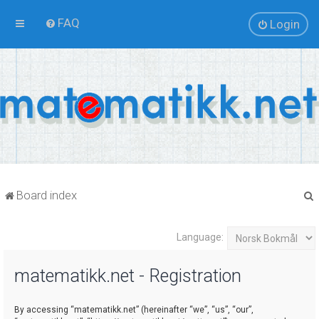
FAQ
Login
Board index
Language:
r
matematikk.net - Registration
By accessing “matematikk.net” (hereinafter “we”, “us”, “our”,