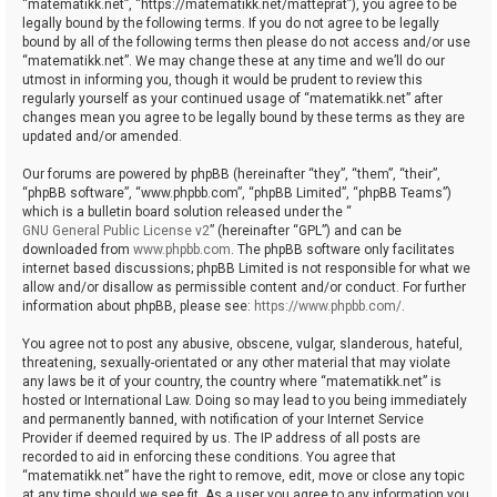
“matematikk.net”, “https://matematikk.net/matteprat”), you agree to be
legally bound by the following terms. If you do not agree to be legally
bound by all of the following terms then please do not access and/or use
“matematikk.net”. We may change these at any time and we’ll do our
utmost in informing you, though it would be prudent to review this
regularly yourself as your continued usage of “matematikk.net” after
changes mean you agree to be legally bound by these terms as they are
updated and/or amended.
Our forums are powered by phpBB (hereinafter “they”, “them”, “their”,
“phpBB software”, “www.phpbb.com”, “phpBB Limited”, “phpBB Teams”)
which is a bulletin board solution released under the “
GNU General Public License v2
” (hereinafter “GPL”) and can be
downloaded from
www.phpbb.com
. The phpBB software only facilitates
internet based discussions; phpBB Limited is not responsible for what we
allow and/or disallow as permissible content and/or conduct. For further
information about phpBB, please see:
https://www.phpbb.com/
.
You agree not to post any abusive, obscene, vulgar, slanderous, hateful,
threatening, sexually-orientated or any other material that may violate
any laws be it of your country, the country where “matematikk.net” is
hosted or International Law. Doing so may lead to you being immediately
and permanently banned, with notification of your Internet Service
Provider if deemed required by us. The IP address of all posts are
recorded to aid in enforcing these conditions. You agree that
“matematikk.net” have the right to remove, edit, move or close any topic
at any time should we see fit. As a user you agree to any information you