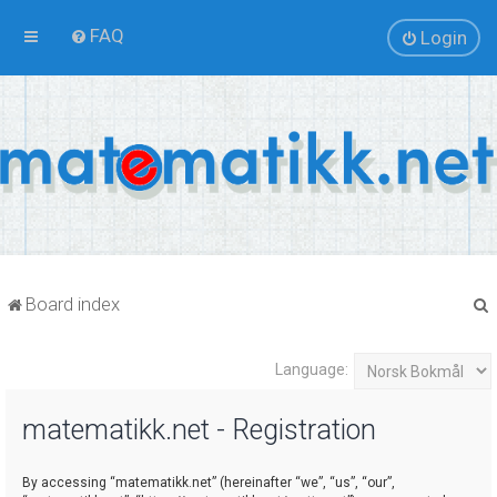
FAQ
Login
Board index
Language:
r
matematikk.net - Registration
By accessing “matematikk.net” (hereinafter “we”, “us”, “our”,