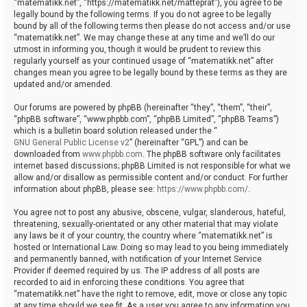
“matematikk.net”, “https://matematikk.net/matteprat”), you agree to be
legally bound by the following terms. If you do not agree to be legally
bound by all of the following terms then please do not access and/or use
“matematikk.net”. We may change these at any time and we’ll do our
utmost in informing you, though it would be prudent to review this
regularly yourself as your continued usage of “matematikk.net” after
changes mean you agree to be legally bound by these terms as they are
updated and/or amended.
Our forums are powered by phpBB (hereinafter “they”, “them”, “their”,
“phpBB software”, “www.phpbb.com”, “phpBB Limited”, “phpBB Teams”)
which is a bulletin board solution released under the “
GNU General Public License v2
” (hereinafter “GPL”) and can be
downloaded from
www.phpbb.com
. The phpBB software only facilitates
internet based discussions; phpBB Limited is not responsible for what we
allow and/or disallow as permissible content and/or conduct. For further
information about phpBB, please see:
https://www.phpbb.com/
.
You agree not to post any abusive, obscene, vulgar, slanderous, hateful,
threatening, sexually-orientated or any other material that may violate
any laws be it of your country, the country where “matematikk.net” is
hosted or International Law. Doing so may lead to you being immediately
and permanently banned, with notification of your Internet Service
Provider if deemed required by us. The IP address of all posts are
recorded to aid in enforcing these conditions. You agree that
“matematikk.net” have the right to remove, edit, move or close any topic
at any time should we see fit. As a user you agree to any information you