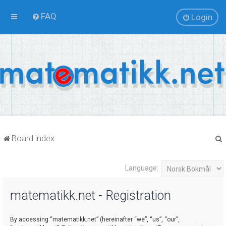
FAQ
Login
Board index
Language:
r
matematikk.net - Registration
By accessing “matematikk.net” (hereinafter “we”, “us”, “our”,