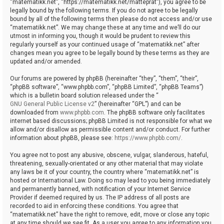
“matematikk.net”, “https://matematikk.net/matteprat”), you agree to be
legally bound by the following terms. If you do not agree to be legally
bound by all of the following terms then please do not access and/or use
“matematikk.net”. We may change these at any time and we’ll do our
utmost in informing you, though it would be prudent to review this
regularly yourself as your continued usage of “matematikk.net” after
changes mean you agree to be legally bound by these terms as they are
updated and/or amended.
Our forums are powered by phpBB (hereinafter “they”, “them”, “their”,
“phpBB software”, “www.phpbb.com”, “phpBB Limited”, “phpBB Teams”)
which is a bulletin board solution released under the “
GNU General Public License v2
” (hereinafter “GPL”) and can be
downloaded from
www.phpbb.com
. The phpBB software only facilitates
internet based discussions; phpBB Limited is not responsible for what we
allow and/or disallow as permissible content and/or conduct. For further
information about phpBB, please see:
https://www.phpbb.com/
.
You agree not to post any abusive, obscene, vulgar, slanderous, hateful,
threatening, sexually-orientated or any other material that may violate
any laws be it of your country, the country where “matematikk.net” is
hosted or International Law. Doing so may lead to you being immediately
and permanently banned, with notification of your Internet Service
Provider if deemed required by us. The IP address of all posts are
recorded to aid in enforcing these conditions. You agree that
“matematikk.net” have the right to remove, edit, move or close any topic
at any time should we see fit. As a user you agree to any information you