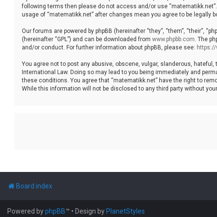
following terms then please do not access and/or use “matematikk.net”. 
usage of “matematikk.net” after changes mean you agree to be legally 
Our forums are powered by phpBB (hereinafter “they”, “them”, “their”, “p
(hereinafter “GPL”) and can be downloaded from
www.phpbb.com
. The ph
and/or conduct. For further information about phpBB, please see:
https:
You agree not to post any abusive, obscene, vulgar, slanderous, hateful, 
International Law. Doing so may lead to you being immediately and permane
these conditions. You agree that “matematikk.net” have the right to remo
While this information will not be disclosed to any third party without 
Board index
Powered by
phpBB
™
• Design by
PlanetStyles