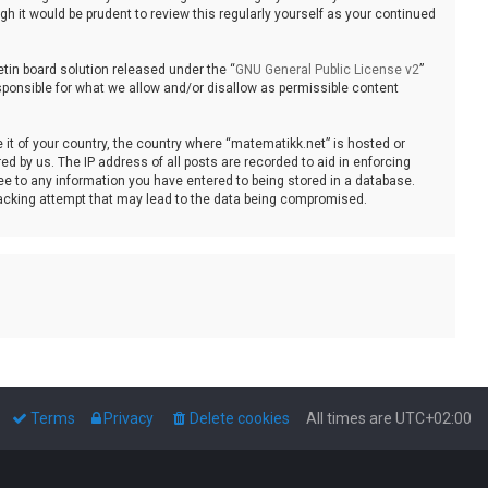
 it would be prudent to review this regularly yourself as your continued
tin board solution released under the “
GNU General Public License v2
”
sponsible for what we allow and/or disallow as permissible content
e it of your country, the country where “matematikk.net” is hosted or
d by us. The IP address of all posts are recorded to aid in enforcing
ee to any information you have entered to being stored in a database.
 hacking attempt that may lead to the data being compromised.
Terms
Privacy
Delete cookies
All times are
UTC+02:00