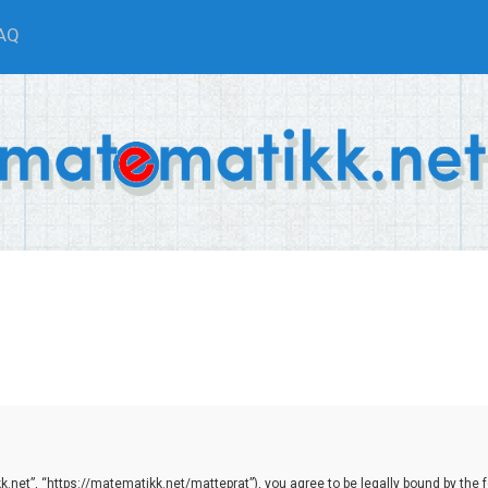
AQ
net”, “https://matematikk.net/matteprat”), you agree to be legally bound by the fol