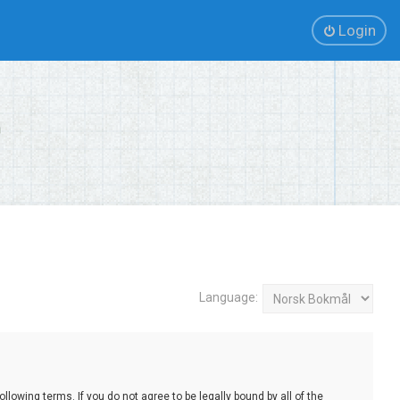
Login
Language:
lowing terms. If you do not agree to be legally bound by all of the