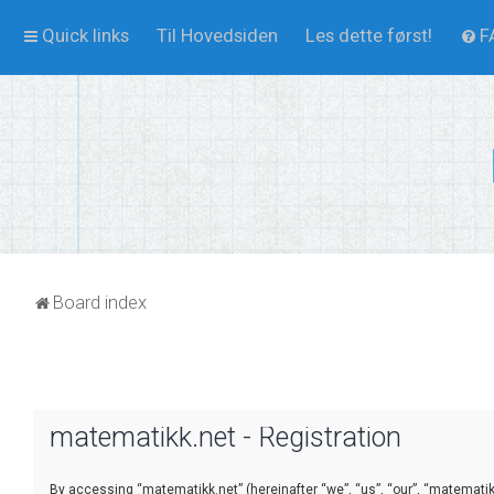
Quick links
Til Hovedsiden
Les dette først!
F
Board index
matematikk.net - Registration
By accessing “matematikk.net” (hereinafter “we”, “us”, “our”, “matematikk.