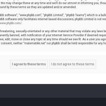
We may change these at any time and we’ll do our utmost in informing you, though
bound by these terms as they are updated and/or amended.
hpBB software”, “www.phpbb.com”, “phpBB Limited”, “phpBB Teams”) which is a bulle
pBB software only facilitates internet based discussions; phpBB Limited is not re
//www.phpbb.com/
.
threatening, sexually-orientated or any other material that may violate any laws b
ntly banned, with notification of your Internet Service Provider if deemed require
ve, edit, move or close any topic at any time should we see fit. As a user you agr
your consent, neither “matematikk.net” nor phpBB shall be held responsible for any