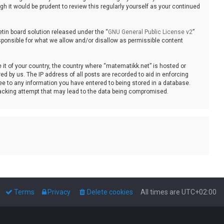
 it would be prudent to review this regularly yourself as your continued
tin board solution released under the “
GNU General Public License v2
”
sponsible for what we allow and/or disallow as permissible content
e it of your country, the country where “matematikk.net” is hosted or
d by us. The IP address of all posts are recorded to aid in enforcing
ee to any information you have entered to being stored in a database.
 hacking attempt that may lead to the data being compromised.
Terms
Privacy
Delete cookies
All times are
UTC+02:00