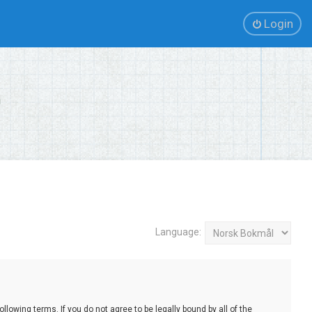
Login
Language:
lowing terms. If you do not agree to be legally bound by all of the