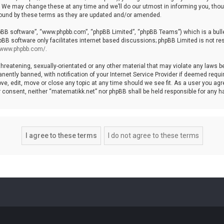
We may change these at any time and we’ll do our utmost in informing you, though
bound by these terms as they are updated and/or amended.
hpBB software”, “www.phpbb.com”, “phpBB Limited”, “phpBB Teams”) which is a bulle
pBB software only facilitates internet based discussions; phpBB Limited is not re
//www.phpbb.com/
.
threatening, sexually-orientated or any other material that may violate any laws b
ntly banned, with notification of your Internet Service Provider if deemed require
ve, edit, move or close any topic at any time should we see fit. As a user you agr
your consent, neither “matematikk.net” nor phpBB shall be held responsible for any