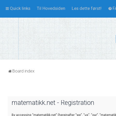
Quick links
Til Hovedsiden
Les dette først!
F
Board index
matematikk.net - Registration
By accessing “matematikk.net” (hereinafter “we”, “us”, “our”, “matematikk.