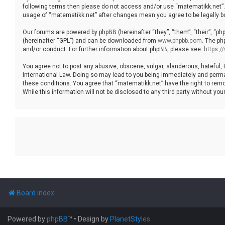
following terms then please do not access and/or use “matematikk.net”. 
usage of “matematikk.net” after changes mean you agree to be legally 
Our forums are powered by phpBB (hereinafter “they”, “them”, “their”, “p
(hereinafter “GPL”) and can be downloaded from
www.phpbb.com
. The ph
and/or conduct. For further information about phpBB, please see:
https:
You agree not to post any abusive, obscene, vulgar, slanderous, hateful, 
International Law. Doing so may lead to you being immediately and permane
these conditions. You agree that “matematikk.net” have the right to remo
While this information will not be disclosed to any third party without 
Board index
Powered by
phpBB
™
• Design by
PlanetStyles