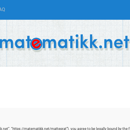
AQ
net”, “https://matematikk.net/matteprat”), you agree to be legally bound by the fol