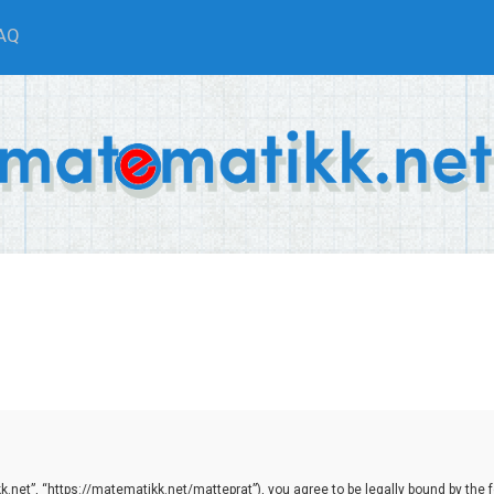
AQ
net”, “https://matematikk.net/matteprat”), you agree to be legally bound by the fol