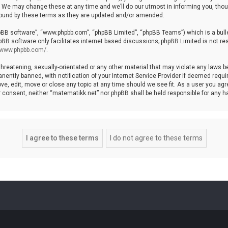
We may change these at any time and we’ll do our utmost in informing you, though
bound by these terms as they are updated and/or amended.
hpBB software”, “www.phpbb.com”, “phpBB Limited”, “phpBB Teams”) which is a bulle
pBB software only facilitates internet based discussions; phpBB Limited is not re
//www.phpbb.com/
.
threatening, sexually-orientated or any other material that may violate any laws b
ntly banned, with notification of your Internet Service Provider if deemed require
ve, edit, move or close any topic at any time should we see fit. As a user you agr
your consent, neither “matematikk.net” nor phpBB shall be held responsible for any