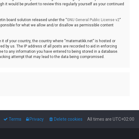
 it would be prudent to review this regularly yourself as your continued
tin board solution released under the “
GNU General Public License v2
”
sponsible for what we allow and/or disallow as permissible content
e it of your country, the country where “matematikk.net” is hosted or
d by us. The IP address of all posts are recorded to aid in enforcing
ee to any information you have entered to being stored in a database.
 hacking attempt that may lead to the data being compromised.
Terms
Privacy
Delete cookies
All times are
UTC+02:00