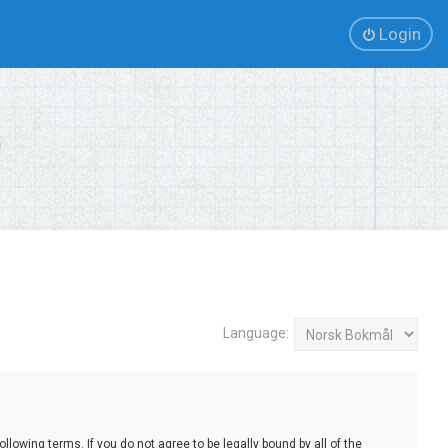
Login
Language:
lowing terms. If you do not agree to be legally bound by all of the