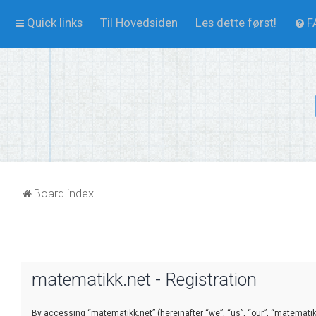
Quick links
Til Hovedsiden
Les dette først!
F
Board index
matematikk.net - Registration
By accessing “matematikk.net” (hereinafter “we”, “us”, “our”, “matematikk.