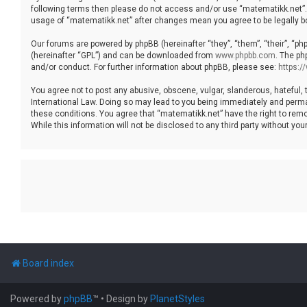
following terms then please do not access and/or use “matematikk.net”. 
usage of “matematikk.net” after changes mean you agree to be legally 
Our forums are powered by phpBB (hereinafter “they”, “them”, “their”, “p
(hereinafter “GPL”) and can be downloaded from
www.phpbb.com
. The ph
and/or conduct. For further information about phpBB, please see:
https:
You agree not to post any abusive, obscene, vulgar, slanderous, hateful, 
International Law. Doing so may lead to you being immediately and permane
these conditions. You agree that “matematikk.net” have the right to remo
While this information will not be disclosed to any third party without 
Board index
Powered by
phpBB
™
• Design by
PlanetStyles