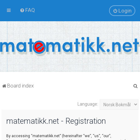
FAQ
Login
Board index
Language:
r
matematikk.net - Registration
By accessing “matematikk.net” (hereinafter “we”, “us”, “our”,