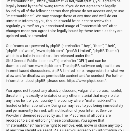
“matematikk.net”, “https://matematikk.net/matteprat”), you agree to be
legally bound by the following terms. If you do not agree to be legally
bound by all of the following terms then please do not access and/or use
“matematikk.net”. We may change these at any time and we’ll do our
utmost in informing you, though it would be prudent to review this
regularly yourself as your continued usage of “matematikk.net” after
changes mean you agree to be legally bound by these terms as they are
updated and/or amended.
Our forums are powered by phpBB (hereinafter “they”, “them”, “their”,
“phpBB software”, “www.phpbb.com”, “phpBB Limited”, “phpBB Teams”)
which is a bulletin board solution released under the “
GNU General Public License v2
” (hereinafter “GPL”) and can be
downloaded from
www.phpbb.com
. The phpBB software only facilitates
internet based discussions; phpBB Limited is not responsible for what we
allow and/or disallow as permissible content and/or conduct. For further
information about phpBB, please see:
https://www.phpbb.com/
.
You agree not to post any abusive, obscene, vulgar, slanderous, hateful,
threatening, sexually-orientated or any other material that may violate
any laws be it of your country, the country where “matematikk.net” is
hosted or International Law. Doing so may lead to you being immediately
and permanently banned, with notification of your Internet Service
Provider if deemed required by us. The IP address of all posts are
recorded to aid in enforcing these conditions. You agree that
“matematikk.net” have the right to remove, edit, move or close any topic
at any time should we see fit. As a user you agree to any information you