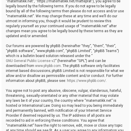
“matematikk.net”, “https://matematikk.net/matteprat”), you agree to be
legally bound by the following terms. If you do not agree to be legally
bound by all of the following terms then please do not access and/or use
“matematikk.net”. We may change these at any time and we’ll do our
utmost in informing you, though it would be prudent to review this
regularly yourself as your continued usage of “matematikk.net” after
changes mean you agree to be legally bound by these terms as they are
updated and/or amended.
Our forums are powered by phpBB (hereinafter “they”, “them”, “their”,
“phpBB software”, “www.phpbb.com”, “phpBB Limited”, “phpBB Teams”)
which is a bulletin board solution released under the “
GNU General Public License v2
” (hereinafter “GPL”) and can be
downloaded from
www.phpbb.com
. The phpBB software only facilitates
internet based discussions; phpBB Limited is not responsible for what we
allow and/or disallow as permissible content and/or conduct. For further
information about phpBB, please see:
https://www.phpbb.com/
.
You agree not to post any abusive, obscene, vulgar, slanderous, hateful,
threatening, sexually-orientated or any other material that may violate
any laws be it of your country, the country where “matematikk.net” is
hosted or International Law. Doing so may lead to you being immediately
and permanently banned, with notification of your Internet Service
Provider if deemed required by us. The IP address of all posts are
recorded to aid in enforcing these conditions. You agree that
“matematikk.net” have the right to remove, edit, move or close any topic
at any time should we see fit. As a user you agree to any information you