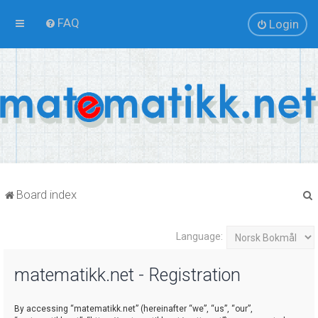
FAQ
Login
Board index
Language:
r
matematikk.net - Registration
By accessing “matematikk.net” (hereinafter “we”, “us”, “our”,