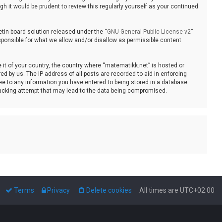
 it would be prudent to review this regularly yourself as your continued
tin board solution released under the “
GNU General Public License v2
”
sponsible for what we allow and/or disallow as permissible content
e it of your country, the country where “matematikk.net” is hosted or
d by us. The IP address of all posts are recorded to aid in enforcing
ee to any information you have entered to being stored in a database.
 hacking attempt that may lead to the data being compromised.
Terms
Privacy
Delete cookies
All times are
UTC+02:00