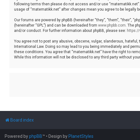
following terms then please do not access and/or use “matematikk.net”. 
usage of “matematikk.net” after changes mean you agree to be legally 
Our forums are powered by phpBB (hereinafter “they”, “them”, “their”, “p
(hereinafter “GPL”) and can be downloaded from
www.phpbb.com
. The ph
and/or conduct. For further information about phpBB, please see:
https:
You agree not to post any abusive, obscene, vulgar, slanderous, hateful, 
International Law. Doing so may lead to you being immediately and permane
these conditions. You agree that “matematikk.net” have the right to remo
While this information will not be disclosed to any third party without 
Board index
Powered by
phpBB
™
• Design by
PlanetStyles