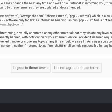
We may change these at any time and we’ll do our utmost in informing you, though
bound by these terms as they are updated and/or amended.
hpBB software”, “www.phpbb.com”, “phpBB Limited”, “phpBB Teams”) which is a bulle
pBB software only facilitates internet based discussions; phpBB Limited is not re
//www.phpbb.com/
.
threatening, sexually-orientated or any other material that may violate any laws b
ntly banned, with notification of your Internet Service Provider if deemed require
ve, edit, move or close any topic at any time should we see fit. As a user you agr
your consent, neither “matematikk.net” nor phpBB shall be held responsible for any