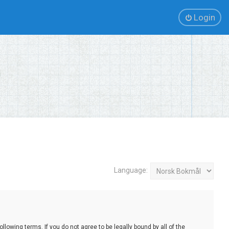
Login
Language:
lowing terms. If you do not agree to be legally bound by all of the