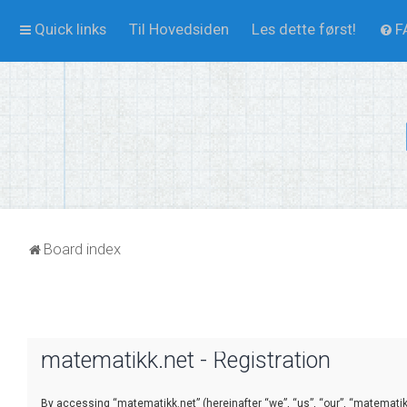
Quick links
Til Hovedsiden
Les dette først!
F
Board index
matematikk.net - Registration
By accessing “matematikk.net” (hereinafter “we”, “us”, “our”, “matematikk.