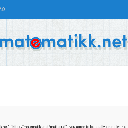
AQ
net”, “https://matematikk.net/matteprat”), you agree to be legally bound by the fol