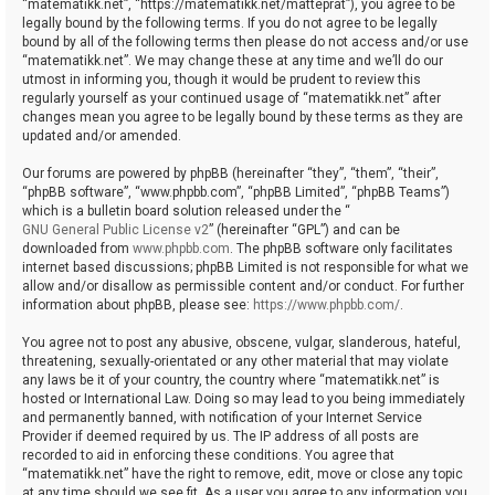
“matematikk.net”, “https://matematikk.net/matteprat”), you agree to be
legally bound by the following terms. If you do not agree to be legally
bound by all of the following terms then please do not access and/or use
“matematikk.net”. We may change these at any time and we’ll do our
utmost in informing you, though it would be prudent to review this
regularly yourself as your continued usage of “matematikk.net” after
changes mean you agree to be legally bound by these terms as they are
updated and/or amended.
Our forums are powered by phpBB (hereinafter “they”, “them”, “their”,
“phpBB software”, “www.phpbb.com”, “phpBB Limited”, “phpBB Teams”)
which is a bulletin board solution released under the “
GNU General Public License v2
” (hereinafter “GPL”) and can be
downloaded from
www.phpbb.com
. The phpBB software only facilitates
internet based discussions; phpBB Limited is not responsible for what we
allow and/or disallow as permissible content and/or conduct. For further
information about phpBB, please see:
https://www.phpbb.com/
.
You agree not to post any abusive, obscene, vulgar, slanderous, hateful,
threatening, sexually-orientated or any other material that may violate
any laws be it of your country, the country where “matematikk.net” is
hosted or International Law. Doing so may lead to you being immediately
and permanently banned, with notification of your Internet Service
Provider if deemed required by us. The IP address of all posts are
recorded to aid in enforcing these conditions. You agree that
“matematikk.net” have the right to remove, edit, move or close any topic
at any time should we see fit. As a user you agree to any information you