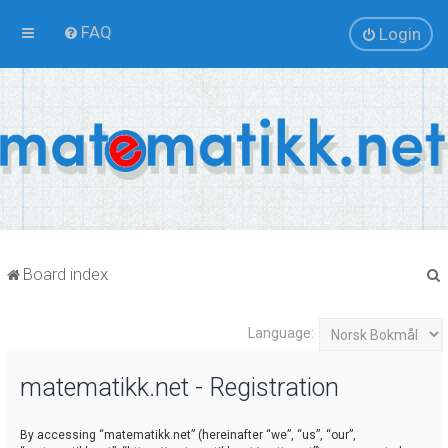
FAQ
Login
Board index
Language:
r
matematikk.net - Registration
By accessing “matematikk.net” (hereinafter “we”, “us”, “our”,