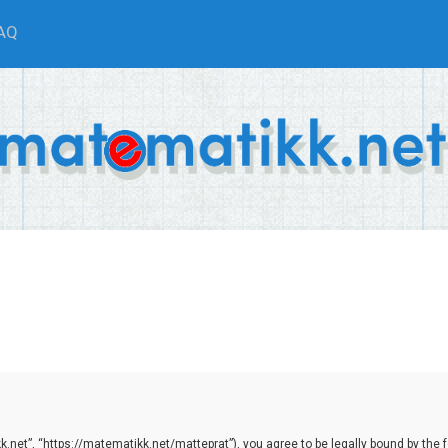
AQ
net”, “https://matematikk.net/matteprat”), you agree to be legally bound by the fol