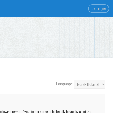
Login
Language:
lowing terms. If you do not agree to be legally bound by all of the