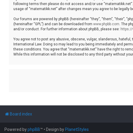
following terms then please do not access and/or use “matematikk.net”. 
usage of “matematikk.net” after changes mean you agree to be legally 
Our forums are powered by phpBB (hereinafter “they”, “them”, “their”, “p
(hereinafter “GPL”) and can be downloaded from
www.phpbb.com
. The ph
and/or conduct. For further information about phpBB, please see:
https:
You agree not to post any abusive, obscene, vulgar, slanderous, hateful, 
International Law. Doing so may lead to you being immediately and permane
these conditions. You agree that “matematikk.net” have the right to remo
While this information will not be disclosed to any third party without 
Board index
Powered by
phpBB
™
• Design by
PlanetStyles