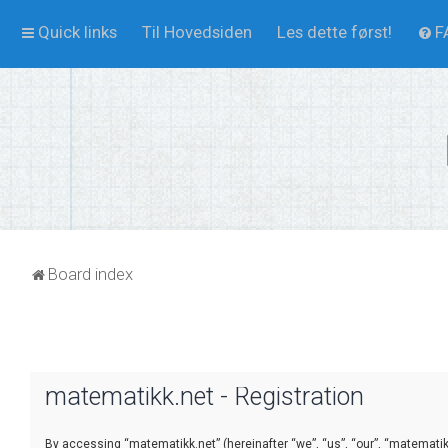
Quick links
Til Hovedsiden
Les dette først!
F
Board index
matematikk.net - Registration
By accessing “matematikk.net” (hereinafter “we”, “us”, “our”, “matematikk.