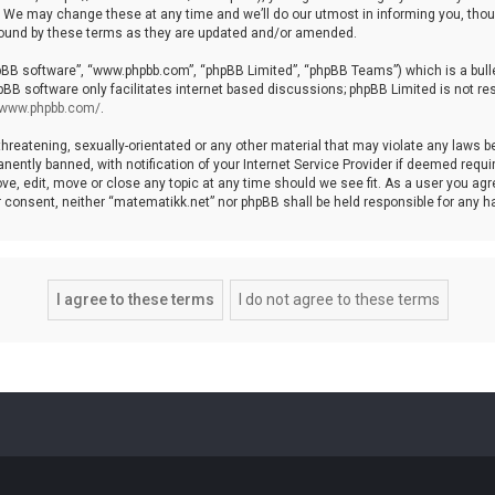
We may change these at any time and we’ll do our utmost in informing you, though
bound by these terms as they are updated and/or amended.
hpBB software”, “www.phpbb.com”, “phpBB Limited”, “phpBB Teams”) which is a bulle
pBB software only facilitates internet based discussions; phpBB Limited is not re
//www.phpbb.com/
.
threatening, sexually-orientated or any other material that may violate any laws b
ntly banned, with notification of your Internet Service Provider if deemed require
ve, edit, move or close any topic at any time should we see fit. As a user you agr
your consent, neither “matematikk.net” nor phpBB shall be held responsible for any