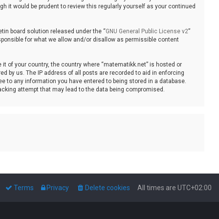
 it would be prudent to review this regularly yourself as your continued
tin board solution released under the “
GNU General Public License v2
”
sponsible for what we allow and/or disallow as permissible content
e it of your country, the country where “matematikk.net” is hosted or
d by us. The IP address of all posts are recorded to aid in enforcing
ee to any information you have entered to being stored in a database.
 hacking attempt that may lead to the data being compromised.
Terms
Privacy
Delete cookies
All times are
UTC+02:00