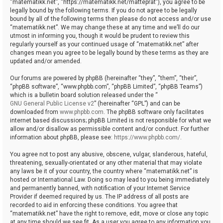
“matematikk.net”, “https://matematikk.net/matteprat”), you agree to be
legally bound by the following terms. If you do not agree to be legally
bound by all of the following terms then please do not access and/or use
“matematikk.net”. We may change these at any time and we’ll do our
utmost in informing you, though it would be prudent to review this
regularly yourself as your continued usage of “matematikk.net” after
changes mean you agree to be legally bound by these terms as they are
updated and/or amended.
Our forums are powered by phpBB (hereinafter “they”, “them”, “their”,
“phpBB software”, “www.phpbb.com”, “phpBB Limited”, “phpBB Teams”)
which is a bulletin board solution released under the “
GNU General Public License v2
” (hereinafter “GPL”) and can be
downloaded from
www.phpbb.com
. The phpBB software only facilitates
internet based discussions; phpBB Limited is not responsible for what we
allow and/or disallow as permissible content and/or conduct. For further
information about phpBB, please see:
https://www.phpbb.com/
.
You agree not to post any abusive, obscene, vulgar, slanderous, hateful,
threatening, sexually-orientated or any other material that may violate
any laws be it of your country, the country where “matematikk.net” is
hosted or International Law. Doing so may lead to you being immediately
and permanently banned, with notification of your Internet Service
Provider if deemed required by us. The IP address of all posts are
recorded to aid in enforcing these conditions. You agree that
“matematikk.net” have the right to remove, edit, move or close any topic
at any time should we see fit. As a user you agree to any information you