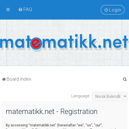
FAQ
Login
Board index
Language:
r
matematikk.net - Registration
By accessing “matematikk.net” (hereinafter “we”, “us”, “our”,