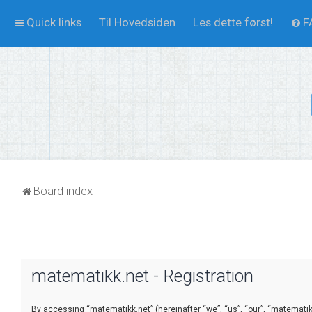
Quick links
Til Hovedsiden
Les dette først!
F
Board index
matematikk.net - Registration
By accessing “matematikk.net” (hereinafter “we”, “us”, “our”, “matematikk.