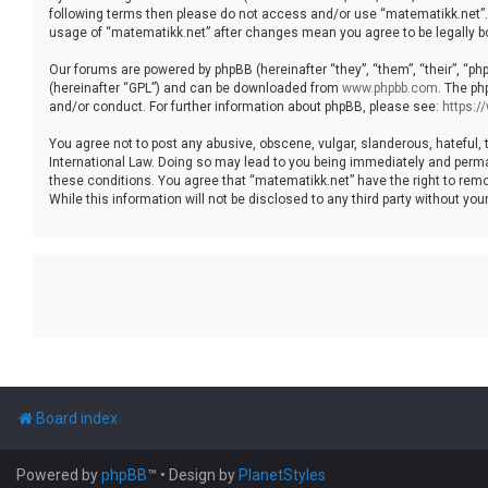
following terms then please do not access and/or use “matematikk.net”. 
usage of “matematikk.net” after changes mean you agree to be legally 
Our forums are powered by phpBB (hereinafter “they”, “them”, “their”, “p
(hereinafter “GPL”) and can be downloaded from
www.phpbb.com
. The ph
and/or conduct. For further information about phpBB, please see:
https:
You agree not to post any abusive, obscene, vulgar, slanderous, hateful, 
International Law. Doing so may lead to you being immediately and permane
these conditions. You agree that “matematikk.net” have the right to remo
While this information will not be disclosed to any third party without 
Board index
Powered by
phpBB
™
• Design by
PlanetStyles