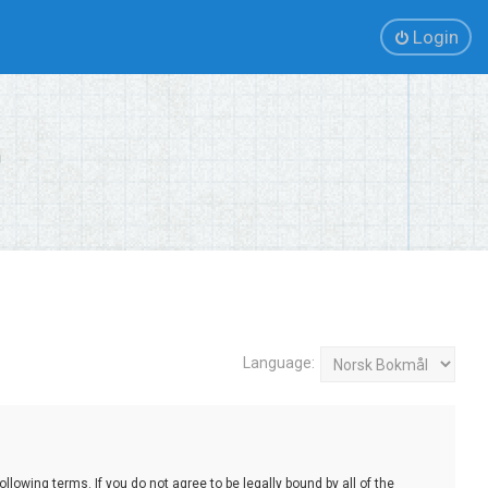
Login
Language:
lowing terms. If you do not agree to be legally bound by all of the