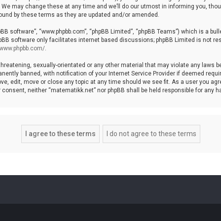
We may change these at any time and we’ll do our utmost in informing you, though
bound by these terms as they are updated and/or amended.
hpBB software”, “www.phpbb.com”, “phpBB Limited”, “phpBB Teams”) which is a bulle
pBB software only facilitates internet based discussions; phpBB Limited is not re
//www.phpbb.com/
.
threatening, sexually-orientated or any other material that may violate any laws b
ntly banned, with notification of your Internet Service Provider if deemed require
ve, edit, move or close any topic at any time should we see fit. As a user you agr
your consent, neither “matematikk.net” nor phpBB shall be held responsible for any