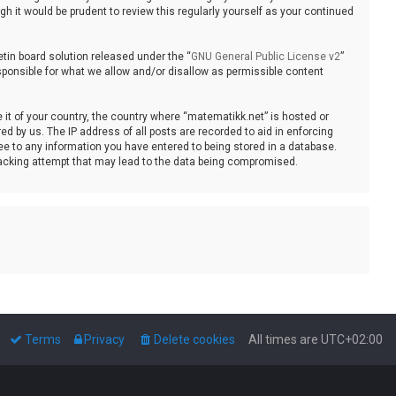
 it would be prudent to review this regularly yourself as your continued
tin board solution released under the “
GNU General Public License v2
”
sponsible for what we allow and/or disallow as permissible content
e it of your country, the country where “matematikk.net” is hosted or
d by us. The IP address of all posts are recorded to aid in enforcing
ee to any information you have entered to being stored in a database.
 hacking attempt that may lead to the data being compromised.
Terms
Privacy
Delete cookies
All times are
UTC+02:00