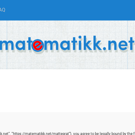
AQ
net”, “https://matematikk.net/matteprat”), you agree to be legally bound by the fol