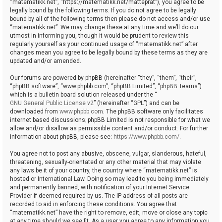
“matematikk.net”, “https://matematikk.net/matteprat”), you agree to be
legally bound by the following terms. If you do not agree to be legally
bound by all of the following terms then please do not access and/or use
“matematikk.net”. We may change these at any time and we’ll do our
utmost in informing you, though it would be prudent to review this
regularly yourself as your continued usage of “matematikk.net” after
changes mean you agree to be legally bound by these terms as they are
updated and/or amended.
Our forums are powered by phpBB (hereinafter “they”, “them”, “their”,
“phpBB software”, “www.phpbb.com”, “phpBB Limited”, “phpBB Teams”)
which is a bulletin board solution released under the “
GNU General Public License v2
” (hereinafter “GPL”) and can be
downloaded from
www.phpbb.com
. The phpBB software only facilitates
internet based discussions; phpBB Limited is not responsible for what we
allow and/or disallow as permissible content and/or conduct. For further
information about phpBB, please see:
https://www.phpbb.com/
.
You agree not to post any abusive, obscene, vulgar, slanderous, hateful,
threatening, sexually-orientated or any other material that may violate
any laws be it of your country, the country where “matematikk.net” is
hosted or International Law. Doing so may lead to you being immediately
and permanently banned, with notification of your Internet Service
Provider if deemed required by us. The IP address of all posts are
recorded to aid in enforcing these conditions. You agree that
“matematikk.net” have the right to remove, edit, move or close any topic
at any time should we see fit. As a user you agree to any information you