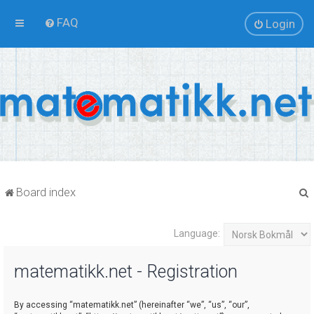
FAQ
Login
Board index
Language:
r
matematikk.net - Registration
By accessing “matematikk.net” (hereinafter “we”, “us”, “our”,