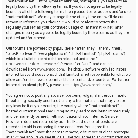
“matematikk.net”, “https://matematikk.net/matteprat”), you agree to be
legally bound by the following terms. If you do not agree to be legally
bound by all of the following terms then please do not access and/or use
“matematikk.net”. We may change these at any time and we’ll do our
utmost in informing you, though it would be prudent to review this
regularly yourself as your continued usage of “matematikk.net” after
changes mean you agree to be legally bound by these terms as they are
updated and/or amended.
Our forums are powered by phpBB (hereinafter “they”, “them”, “their”,
“phpBB software”, “www.phpbb.com”, “phpBB Limited”, “phpBB Teams”)
which is a bulletin board solution released under the “
GNU General Public License v2
” (hereinafter “GPL”) and can be
downloaded from
www.phpbb.com
. The phpBB software only facilitates
internet based discussions; phpBB Limited is not responsible for what we
allow and/or disallow as permissible content and/or conduct. For further
information about phpBB, please see:
https://www.phpbb.com/
.
You agree not to post any abusive, obscene, vulgar, slanderous, hateful,
threatening, sexually-orientated or any other material that may violate
any laws be it of your country, the country where “matematikk.net” is
hosted or International Law. Doing so may lead to you being immediately
and permanently banned, with notification of your Internet Service
Provider if deemed required by us. The IP address of all posts are
recorded to aid in enforcing these conditions. You agree that
“matematikk.net” have the right to remove, edit, move or close any topic
at any time should we see fit. As a user you agree to any information you