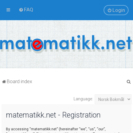
FAQ
Login
Board index
Language:
r
matematikk.net - Registration
By accessing “matematikk.net” (hereinafter “we”, “us”, “our”,