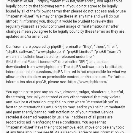
“matematikk.net”, “https://matematikk.net/matteprat”), you agree to be
legally bound by the following terms. If you do not agree to be legally
bound by all of the following terms then please do not access and/or use
“matematikk.net”. We may change these at any time and we’ll do our
utmost in informing you, though it would be prudent to review this
regularly yourself as your continued usage of “matematikk.net” after
changes mean you agree to be legally bound by these terms as they are
updated and/or amended.
Our forums are powered by phpBB (hereinafter “they”, “them”, “their”,
“phpBB software”, “www.phpbb.com”, “phpBB Limited”, “phpBB Teams”)
which is a bulletin board solution released under the “
GNU General Public License v2
” (hereinafter “GPL”) and can be
downloaded from
www.phpbb.com
. The phpBB software only facilitates
internet based discussions; phpBB Limited is not responsible for what we
allow and/or disallow as permissible content and/or conduct. For further
information about phpBB, please see:
https://www.phpbb.com/
.
You agree not to post any abusive, obscene, vulgar, slanderous, hateful,
threatening, sexually-orientated or any other material that may violate
any laws be it of your country, the country where “matematikk.net” is
hosted or International Law. Doing so may lead to you being immediately
and permanently banned, with notification of your Internet Service
Provider if deemed required by us. The IP address of all posts are
recorded to aid in enforcing these conditions. You agree that
“matematikk.net” have the right to remove, edit, move or close any topic
at any time should we see fit. As a user you agree to any information you