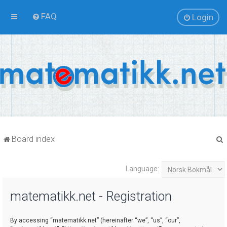
FAQ
Login
Board index
Language:
r
matematikk.net - Registration
By accessing “matematikk.net” (hereinafter “we”, “us”, “our”,