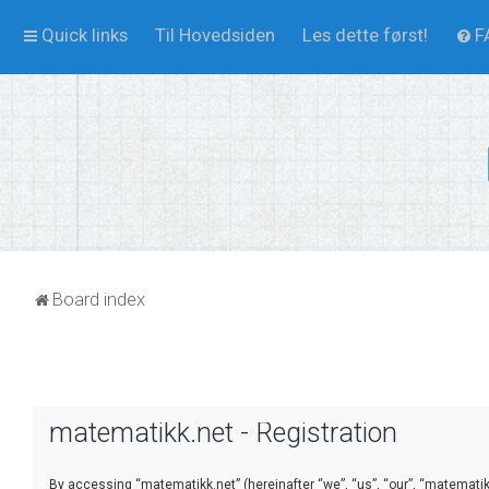
Quick links
Til Hovedsiden
Les dette først!
F
Board index
matematikk.net - Registration
By accessing “matematikk.net” (hereinafter “we”, “us”, “our”, “matematikk.