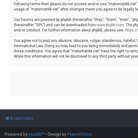
following terms then please do not access and/or use “matematikk.net”. 
usage of “matematikk.net” after changes mean you agree to be legally 
Our forums are powered by phpBB (hereinafter “they”, “them”, “their”, “p
(hereinafter “GPL”) and can be downloaded from
www.phpbb.com
. The ph
and/or conduct. For further information about phpBB, please see:
https:
You agree not to post any abusive, obscene, vulgar, slanderous, hateful, 
International Law. Doing so may lead to you being immediately and permane
these conditions. You agree that “matematikk.net” have the right to remo
While this information will not be disclosed to any third party without 
Board index
Powered by
phpBB
™
• Design by
PlanetStyles