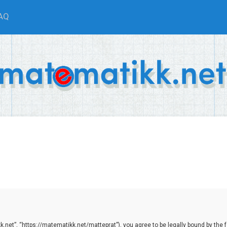
AQ
net”, “https://matematikk.net/matteprat”), you agree to be legally bound by the fol