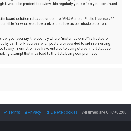
 it would be prudent to review this regularly yourself as your continued
tin board solution released under the “
GNU General Public License v2
”
sponsible for what we allow and/or disallow as permissible content
e it of your country, the country where “matematikk.net” is hosted or
d by us. The IP address of all posts are recorded to aid in enforcing
ee to any information you have entered to being stored in a database.
 hacking attempt that may lead to the data being compromised.
Terms
Privacy
Delete cookies
All times are
UTC+02:00