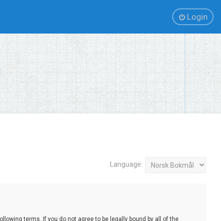
Login
Language:
lowing terms. If you do not agree to be legally bound by all of the