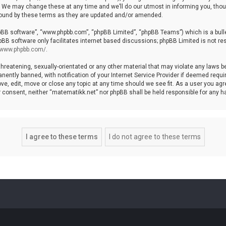
We may change these at any time and we’ll do our utmost in informing you, though
bound by these terms as they are updated and/or amended.
hpBB software”, “www.phpbb.com”, “phpBB Limited”, “phpBB Teams”) which is a bulle
pBB software only facilitates internet based discussions; phpBB Limited is not re
//www.phpbb.com/
.
threatening, sexually-orientated or any other material that may violate any laws b
ntly banned, with notification of your Internet Service Provider if deemed require
ve, edit, move or close any topic at any time should we see fit. As a user you agr
your consent, neither “matematikk.net” nor phpBB shall be held responsible for any