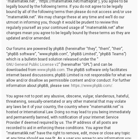
“matematikk.net”, “https://matematikk.net/matteprat”), you agree to be
legally bound by the following terms. If you do not agree to be legally
bound by all of the following terms then please do not access and/or use
“matematikk.net”. We may change these at any time and we’ll do our
utmost in informing you, though it would be prudent to review this
regularly yourself as your continued usage of “matematikk.net” after
changes mean you agree to be legally bound by these terms as they are
updated and/or amended.
Our forums are powered by phpBB (hereinafter “they”, “them”, “their”,
“phpBB software”, “www.phpbb.com”, “phpBB Limited”, “phpBB Teams”)
which is a bulletin board solution released under the “
GNU General Public License v2
” (hereinafter “GPL”) and can be
downloaded from
www.phpbb.com
. The phpBB software only facilitates
internet based discussions; phpBB Limited is not responsible for what we
allow and/or disallow as permissible content and/or conduct. For further
information about phpBB, please see:
https://www.phpbb.com/
.
You agree not to post any abusive, obscene, vulgar, slanderous, hateful,
threatening, sexually-orientated or any other material that may violate
any laws be it of your country, the country where “matematikk.net” is
hosted or International Law. Doing so may lead to you being immediately
and permanently banned, with notification of your Internet Service
Provider if deemed required by us. The IP address of all posts are
recorded to aid in enforcing these conditions. You agree that
“matematikk.net” have the right to remove, edit, move or close any topic
at any time should we see fit. As a user you agree to any information you