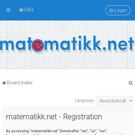
FAQ
Login
Board index
Language:
r
matematikk.net - Registration
By accessing “matematikk.net” (hereinafter “we”, “us”, “our”,