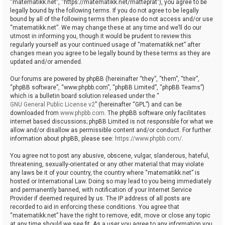
“matematikk.net”, “https://matematikk.net/matteprat”), you agree to be
legally bound by the following terms. If you do not agree to be legally
bound by all of the following terms then please do not access and/or use
“matematikk.net”. We may change these at any time and we’ll do our
utmost in informing you, though it would be prudent to review this
regularly yourself as your continued usage of “matematikk.net” after
changes mean you agree to be legally bound by these terms as they are
updated and/or amended.
Our forums are powered by phpBB (hereinafter “they”, “them”, “their”,
“phpBB software”, “www.phpbb.com”, “phpBB Limited”, “phpBB Teams”)
which is a bulletin board solution released under the “
GNU General Public License v2
” (hereinafter “GPL”) and can be
downloaded from
www.phpbb.com
. The phpBB software only facilitates
internet based discussions; phpBB Limited is not responsible for what we
allow and/or disallow as permissible content and/or conduct. For further
information about phpBB, please see:
https://www.phpbb.com/
.
You agree not to post any abusive, obscene, vulgar, slanderous, hateful,
threatening, sexually-orientated or any other material that may violate
any laws be it of your country, the country where “matematikk.net” is
hosted or International Law. Doing so may lead to you being immediately
and permanently banned, with notification of your Internet Service
Provider if deemed required by us. The IP address of all posts are
recorded to aid in enforcing these conditions. You agree that
“matematikk.net” have the right to remove, edit, move or close any topic
at any time should we see fit. As a user you agree to any information you