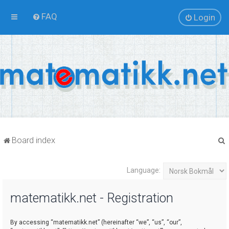
FAQ
Login
Board index
Language:
r
matematikk.net - Registration
By accessing “matematikk.net” (hereinafter “we”, “us”, “our”,