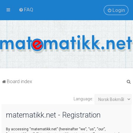
FAQ
Login
Board index
Language:
r
matematikk.net - Registration
By accessing “matematikk.net” (hereinafter “we”, “us”, “our”,