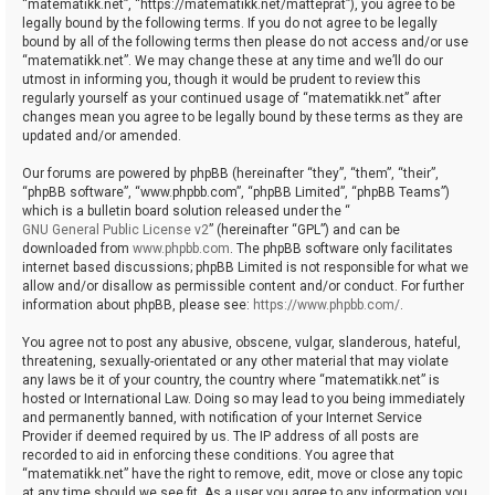
“matematikk.net”, “https://matematikk.net/matteprat”), you agree to be
legally bound by the following terms. If you do not agree to be legally
bound by all of the following terms then please do not access and/or use
“matematikk.net”. We may change these at any time and we’ll do our
utmost in informing you, though it would be prudent to review this
regularly yourself as your continued usage of “matematikk.net” after
changes mean you agree to be legally bound by these terms as they are
updated and/or amended.
Our forums are powered by phpBB (hereinafter “they”, “them”, “their”,
“phpBB software”, “www.phpbb.com”, “phpBB Limited”, “phpBB Teams”)
which is a bulletin board solution released under the “
GNU General Public License v2
” (hereinafter “GPL”) and can be
downloaded from
www.phpbb.com
. The phpBB software only facilitates
internet based discussions; phpBB Limited is not responsible for what we
allow and/or disallow as permissible content and/or conduct. For further
information about phpBB, please see:
https://www.phpbb.com/
.
You agree not to post any abusive, obscene, vulgar, slanderous, hateful,
threatening, sexually-orientated or any other material that may violate
any laws be it of your country, the country where “matematikk.net” is
hosted or International Law. Doing so may lead to you being immediately
and permanently banned, with notification of your Internet Service
Provider if deemed required by us. The IP address of all posts are
recorded to aid in enforcing these conditions. You agree that
“matematikk.net” have the right to remove, edit, move or close any topic
at any time should we see fit. As a user you agree to any information you