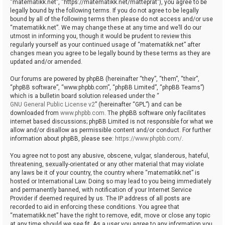
“matematikk.net”, “https://matematikk.net/matteprat”), you agree to be
legally bound by the following terms. If you do not agree to be legally
bound by all of the following terms then please do not access and/or use
“matematikk.net”. We may change these at any time and we’ll do our
utmost in informing you, though it would be prudent to review this
regularly yourself as your continued usage of “matematikk.net” after
changes mean you agree to be legally bound by these terms as they are
updated and/or amended.
Our forums are powered by phpBB (hereinafter “they”, “them”, “their”,
“phpBB software”, “www.phpbb.com”, “phpBB Limited”, “phpBB Teams”)
which is a bulletin board solution released under the “
GNU General Public License v2
” (hereinafter “GPL”) and can be
downloaded from
www.phpbb.com
. The phpBB software only facilitates
internet based discussions; phpBB Limited is not responsible for what we
allow and/or disallow as permissible content and/or conduct. For further
information about phpBB, please see:
https://www.phpbb.com/
.
You agree not to post any abusive, obscene, vulgar, slanderous, hateful,
threatening, sexually-orientated or any other material that may violate
any laws be it of your country, the country where “matematikk.net” is
hosted or International Law. Doing so may lead to you being immediately
and permanently banned, with notification of your Internet Service
Provider if deemed required by us. The IP address of all posts are
recorded to aid in enforcing these conditions. You agree that
“matematikk.net” have the right to remove, edit, move or close any topic
at any time should we see fit. As a user you agree to any information you