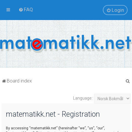
FAQ
Login
Board index
Language:
r
matematikk.net - Registration
By accessing “matematikk.net” (hereinafter “we”, “us”, “our”,