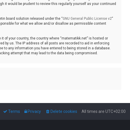
 it would be prudent to review this regularly yourself as your continued
tin board solution released under the “
GNU General Public License v2
”
sponsible for what we allow and/or disallow as permissible content
e it of your country, the country where “matematikk.net” is hosted or
d by us. The IP address of all posts are recorded to aid in enforcing
ee to any information you have entered to being stored in a database.
 hacking attempt that may lead to the data being compromised.
Terms
Privacy
Delete cookies
All times are
UTC+02:00