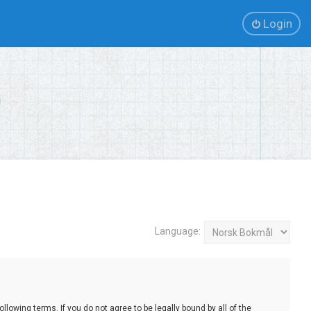
Login
Language:
lowing terms. If you do not agree to be legally bound by all of the