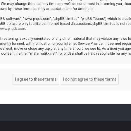
We may change these at any time and we’ll do our utmost in informing you, though
bound by these terms as they are updated and/or amended.
hpBB software”, “www.phpbb.com”, “phpBB Limited”, “phpBB Teams”) which is a bulle
pBB software only facilitates internet based discussions; phpBB Limited is not re
//www.phpbb.com/
.
threatening, sexually-orientated or any other material that may violate any laws b
ntly banned, with notification of your Internet Service Provider if deemed require
ve, edit, move or close any topic at any time should we see fit. As a user you agr
your consent, neither “matematikk.net” nor phpBB shall be held responsible for any