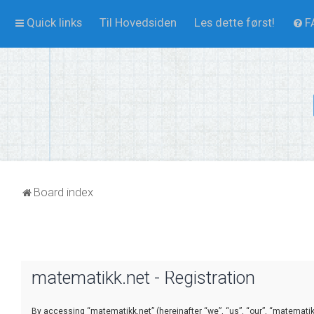
Quick links
Til Hovedsiden
Les dette først!
F
Board index
matematikk.net - Registration
By accessing “matematikk.net” (hereinafter “we”, “us”, “our”, “matematikk.