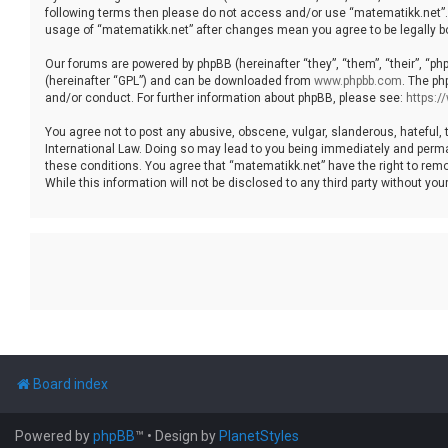
following terms then please do not access and/or use “matematikk.net”. 
usage of “matematikk.net” after changes mean you agree to be legally 
Our forums are powered by phpBB (hereinafter “they”, “them”, “their”, “p
(hereinafter “GPL”) and can be downloaded from
www.phpbb.com
. The ph
and/or conduct. For further information about phpBB, please see:
https:
You agree not to post any abusive, obscene, vulgar, slanderous, hateful, 
International Law. Doing so may lead to you being immediately and permane
these conditions. You agree that “matematikk.net” have the right to remo
While this information will not be disclosed to any third party without 
Board index
Powered by
phpBB
™
• Design by
PlanetStyles