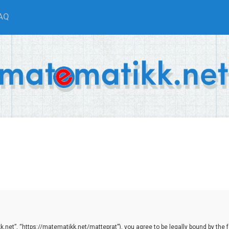
AQ
net”, “https://matematikk.net/matteprat”), you agree to be legally bound by the fol