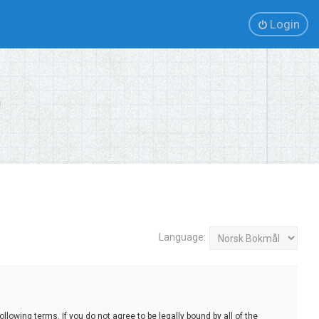
Login
Language:
lowing terms. If you do not agree to be legally bound by all of the