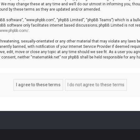
We may change these at any time and we’ll do our utmost in informing you, though
bound by these terms as they are updated and/or amended.
hpBB software”, “www.phpbb.com”, “phpBB Limited”, “phpBB Teams”) which is a bulle
pBB software only facilitates internet based discussions; phpBB Limited is not re
//www.phpbb.com/
.
threatening, sexually-orientated or any other material that may violate any laws b
ntly banned, with notification of your Internet Service Provider if deemed require
ve, edit, move or close any topic at any time should we see fit. As a user you agr
your consent, neither “matematikk.net” nor phpBB shall be held responsible for any