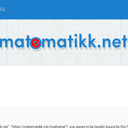
AQ
net”, “https://matematikk.net/matteprat”), you agree to be legally bound by the fol