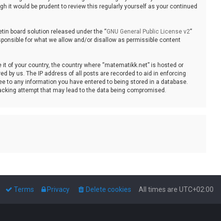
 it would be prudent to review this regularly yourself as your continued
tin board solution released under the “
GNU General Public License v2
”
sponsible for what we allow and/or disallow as permissible content
e it of your country, the country where “matematikk.net” is hosted or
d by us. The IP address of all posts are recorded to aid in enforcing
ee to any information you have entered to being stored in a database.
 hacking attempt that may lead to the data being compromised.
Terms
Privacy
Delete cookies
All times are
UTC+02:00