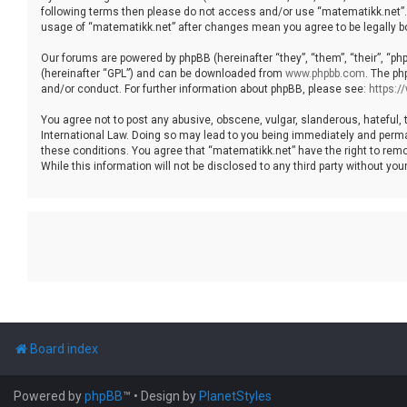
following terms then please do not access and/or use “matematikk.net”. 
usage of “matematikk.net” after changes mean you agree to be legally 
Our forums are powered by phpBB (hereinafter “they”, “them”, “their”, “p
(hereinafter “GPL”) and can be downloaded from
www.phpbb.com
. The ph
and/or conduct. For further information about phpBB, please see:
https:
You agree not to post any abusive, obscene, vulgar, slanderous, hateful, 
International Law. Doing so may lead to you being immediately and permane
these conditions. You agree that “matematikk.net” have the right to remo
While this information will not be disclosed to any third party without 
Board index
Powered by
phpBB
™
• Design by
PlanetStyles