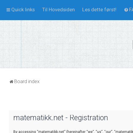
Quick links
Til Hovedsiden
Les dette først!
F
Board index
matematikk.net - Registration
By accessing “matematikk.net” (hereinafter “we”, “us”, “our”, “matematikk.