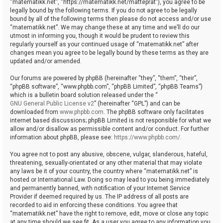
“matematikk.net”, “https://matematikk.net/matteprat”), you agree to be
legally bound by the following terms. If you do not agree to be legally
bound by all of the following terms then please do not access and/or use
“matematikk.net”. We may change these at any time and we’ll do our
utmost in informing you, though it would be prudent to review this
regularly yourself as your continued usage of “matematikk.net” after
changes mean you agree to be legally bound by these terms as they are
updated and/or amended.
Our forums are powered by phpBB (hereinafter “they”, “them”, “their”,
“phpBB software”, “www.phpbb.com”, “phpBB Limited”, “phpBB Teams”)
which is a bulletin board solution released under the “
GNU General Public License v2
” (hereinafter “GPL”) and can be
downloaded from
www.phpbb.com
. The phpBB software only facilitates
internet based discussions; phpBB Limited is not responsible for what we
allow and/or disallow as permissible content and/or conduct. For further
information about phpBB, please see:
https://www.phpbb.com/
.
You agree not to post any abusive, obscene, vulgar, slanderous, hateful,
threatening, sexually-orientated or any other material that may violate
any laws be it of your country, the country where “matematikk.net” is
hosted or International Law. Doing so may lead to you being immediately
and permanently banned, with notification of your Internet Service
Provider if deemed required by us. The IP address of all posts are
recorded to aid in enforcing these conditions. You agree that
“matematikk.net” have the right to remove, edit, move or close any topic
at any time should we see fit. As a user you agree to any information you