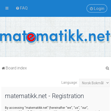
FAQ
Login
Board index
Language:
r
matematikk.net - Registration
By accessing “matematikk.net” (hereinafter “we”, “us”, “our”,