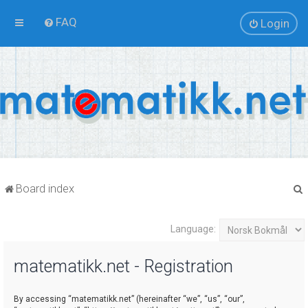
FAQ
Login
Board index
Language:
r
matematikk.net - Registration
By accessing “matematikk.net” (hereinafter “we”, “us”, “our”,