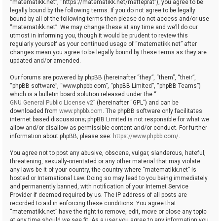
“matematikk.net”, “https://matematikk.net/matteprat”), you agree to be
legally bound by the following terms. If you do not agree to be legally
bound by all of the following terms then please do not access and/or use
“matematikk.net”. We may change these at any time and we’ll do our
utmost in informing you, though it would be prudent to review this
regularly yourself as your continued usage of “matematikk.net” after
changes mean you agree to be legally bound by these terms as they are
updated and/or amended.
Our forums are powered by phpBB (hereinafter “they”, “them”, “their”,
“phpBB software”, “www.phpbb.com”, “phpBB Limited”, “phpBB Teams”)
which is a bulletin board solution released under the “
GNU General Public License v2
” (hereinafter “GPL”) and can be
downloaded from
www.phpbb.com
. The phpBB software only facilitates
internet based discussions; phpBB Limited is not responsible for what we
allow and/or disallow as permissible content and/or conduct. For further
information about phpBB, please see:
https://www.phpbb.com/
.
You agree not to post any abusive, obscene, vulgar, slanderous, hateful,
threatening, sexually-orientated or any other material that may violate
any laws be it of your country, the country where “matematikk.net” is
hosted or International Law. Doing so may lead to you being immediately
and permanently banned, with notification of your Internet Service
Provider if deemed required by us. The IP address of all posts are
recorded to aid in enforcing these conditions. You agree that
“matematikk.net” have the right to remove, edit, move or close any topic
at any time should we see fit. As a user you agree to any information you