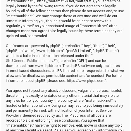
“matematikk.net”, “https://matematikk.net/matteprat”), you agree to be
legally bound by the following terms. If you do not agree to be legally
bound by all of the following terms then please do not access and/or use
“matematikk.net”. We may change these at any time and we’ll do our
utmost in informing you, though it would be prudent to review this
regularly yourself as your continued usage of “matematikk.net” after
changes mean you agree to be legally bound by these terms as they are
updated and/or amended.
Our forums are powered by phpBB (hereinafter “they”, “them”, “their”,
“phpBB software”, “www.phpbb.com”, “phpBB Limited”, “phpBB Teams”)
which is a bulletin board solution released under the “
GNU General Public License v2
” (hereinafter “GPL”) and can be
downloaded from
www.phpbb.com
. The phpBB software only facilitates
internet based discussions; phpBB Limited is not responsible for what we
allow and/or disallow as permissible content and/or conduct. For further
information about phpBB, please see:
https://www.phpbb.com/
.
You agree not to post any abusive, obscene, vulgar, slanderous, hateful,
threatening, sexually-orientated or any other material that may violate
any laws be it of your country, the country where “matematikk.net” is
hosted or International Law. Doing so may lead to you being immediately
and permanently banned, with notification of your Internet Service
Provider if deemed required by us. The IP address of all posts are
recorded to aid in enforcing these conditions. You agree that
“matematikk.net” have the right to remove, edit, move or close any topic
at any time should we see fit. As a user you agree to any information you