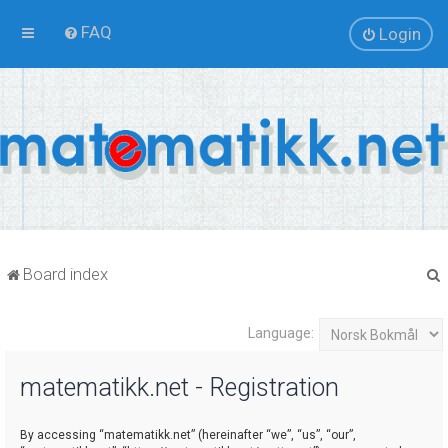
FAQ
Login
Board index
Language:
r
matematikk.net - Registration
By accessing “matematikk.net” (hereinafter “we”, “us”, “our”,