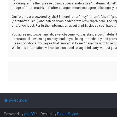
following terms then please do not access and/or use “matematikk.net”. 
usage of “matematikk.net” after changes mean you agree to be legally 
Our forums are powered by phpBB (hereinafter “they”, “them”, “their”, “p
(hereinafter “GPL”) and can be downloaded from
www.phpbb.com
. The ph
and/or conduct. For further information about phpBB, please see:
https:
You agree not to post any abusive, obscene, vulgar, slanderous, hateful, 
International Law. Doing so may lead to you being immediately and permane
these conditions. You agree that “matematikk.net” have the right to remo
While this information will not be disclosed to any third party without 
Board index
Powered by
phpBB
™
• Design by
PlanetStyles