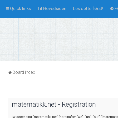
Quick links
Til Hovedsiden
Les dette først!
F
Board index
matematikk.net - Registration
By accessing “matematikk.net” (hereinafter “we”, “us”, “our”, “matematikk.