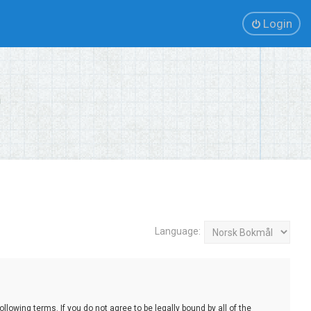
Login
Language:
lowing terms. If you do not agree to be legally bound by all of the