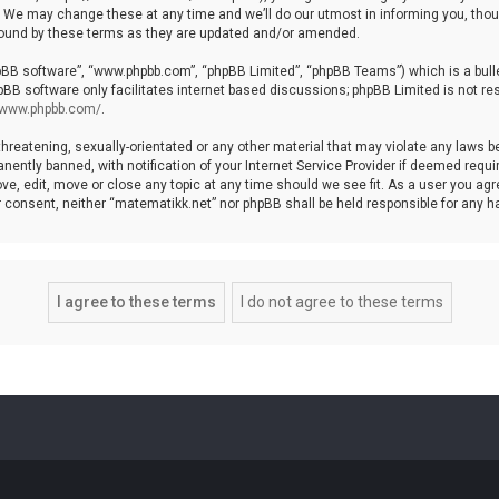
We may change these at any time and we’ll do our utmost in informing you, though
bound by these terms as they are updated and/or amended.
hpBB software”, “www.phpbb.com”, “phpBB Limited”, “phpBB Teams”) which is a bulle
pBB software only facilitates internet based discussions; phpBB Limited is not re
//www.phpbb.com/
.
threatening, sexually-orientated or any other material that may violate any laws b
ntly banned, with notification of your Internet Service Provider if deemed require
ve, edit, move or close any topic at any time should we see fit. As a user you agr
your consent, neither “matematikk.net” nor phpBB shall be held responsible for any