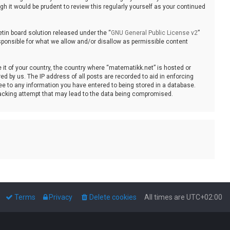
 it would be prudent to review this regularly yourself as your continued
tin board solution released under the “
GNU General Public License v2
”
sponsible for what we allow and/or disallow as permissible content
e it of your country, the country where “matematikk.net” is hosted or
d by us. The IP address of all posts are recorded to aid in enforcing
ee to any information you have entered to being stored in a database.
 hacking attempt that may lead to the data being compromised.
Terms
Privacy
Delete cookies
All times are
UTC+02:00