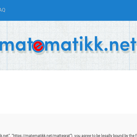
AQ
net”, “https://matematikk.net/matteprat”), you agree to be legally bound by the fol