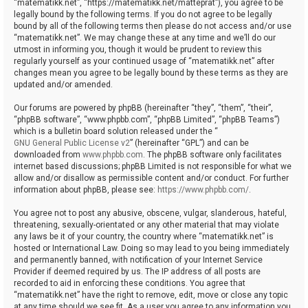
“matematikk.net”, “https://matematikk.net/matteprat”), you agree to be
legally bound by the following terms. If you do not agree to be legally
bound by all of the following terms then please do not access and/or use
“matematikk.net”. We may change these at any time and we’ll do our
utmost in informing you, though it would be prudent to review this
regularly yourself as your continued usage of “matematikk.net” after
changes mean you agree to be legally bound by these terms as they are
updated and/or amended.
Our forums are powered by phpBB (hereinafter “they”, “them”, “their”,
“phpBB software”, “www.phpbb.com”, “phpBB Limited”, “phpBB Teams”)
which is a bulletin board solution released under the “
GNU General Public License v2
” (hereinafter “GPL”) and can be
downloaded from
www.phpbb.com
. The phpBB software only facilitates
internet based discussions; phpBB Limited is not responsible for what we
allow and/or disallow as permissible content and/or conduct. For further
information about phpBB, please see:
https://www.phpbb.com/
.
You agree not to post any abusive, obscene, vulgar, slanderous, hateful,
threatening, sexually-orientated or any other material that may violate
any laws be it of your country, the country where “matematikk.net” is
hosted or International Law. Doing so may lead to you being immediately
and permanently banned, with notification of your Internet Service
Provider if deemed required by us. The IP address of all posts are
recorded to aid in enforcing these conditions. You agree that
“matematikk.net” have the right to remove, edit, move or close any topic
at any time should we see fit. As a user you agree to any information you