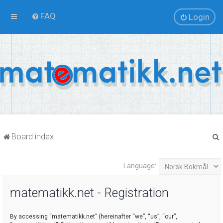
FAQ
Login
Board index
Language:
r
matematikk.net - Registration
By accessing “matematikk.net” (hereinafter “we”, “us”, “our”,