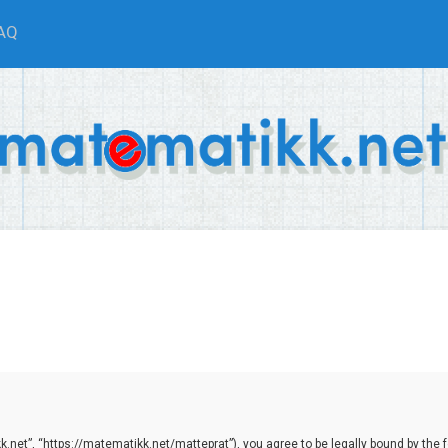
AQ
net”, “https://matematikk.net/matteprat”), you agree to be legally bound by the fol