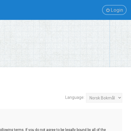
Login
Language:
lowing terms. If you do not agree to be legally bound by all of the