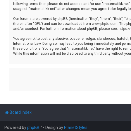
following terms then please do not access and/or use “matematikk.net”. 
usage of “matematikk.net” after changes mean you agree to be legally 
Our forums are powered by phpBB (hereinafter “they”, “them”, “their”, “p
(hereinafter “GPL”) and can be downloaded from
www.phpbb.com
. The ph
and/or conduct. For further information about phpBB, please see:
https:
You agree not to post any abusive, obscene, vulgar, slanderous, hateful, 
International Law. Doing so may lead to you being immediately and permane
these conditions. You agree that “matematikk.net” have the right to remo
While this information will not be disclosed to any third party without 
Board index
Powered by
phpBB
™
• Design by
PlanetStyles