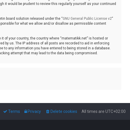
 it would be prudent to review this regularly yourself as your continued
tin board solution released under the “
GNU General Public License v2
”
sponsible for what we allow and/or disallow as permissible content
e it of your country, the country where “matematikk.net” is hosted or
d by us. The IP address of all posts are recorded to aid in enforcing
ee to any information you have entered to being stored in a database.
 hacking attempt that may lead to the data being compromised.
Terms
Privacy
Delete cookies
All times are
UTC+02:00