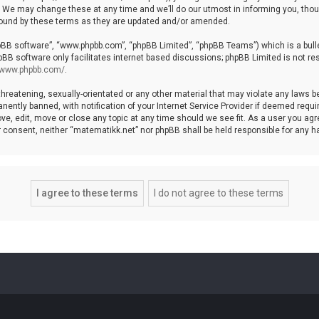
We may change these at any time and we’ll do our utmost in informing you, though
bound by these terms as they are updated and/or amended.
hpBB software”, “www.phpbb.com”, “phpBB Limited”, “phpBB Teams”) which is a bulle
pBB software only facilitates internet based discussions; phpBB Limited is not re
//www.phpbb.com/
.
threatening, sexually-orientated or any other material that may violate any laws b
ntly banned, with notification of your Internet Service Provider if deemed require
ve, edit, move or close any topic at any time should we see fit. As a user you agr
your consent, neither “matematikk.net” nor phpBB shall be held responsible for any