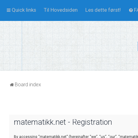
Quick links
Til Hovedsiden
Les dette først!
F
Board index
matematikk.net - Registration
By accessing “matematikk.net” (hereinafter “we”, “us”, “our”, “matematikk.