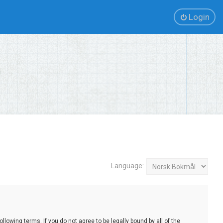
Login
Language:
lowing terms. If you do not agree to be legally bound by all of the