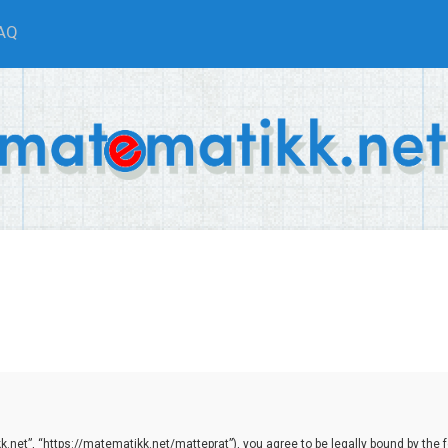
AQ
net”, “https://matematikk.net/matteprat”), you agree to be legally bound by the fol