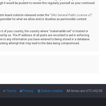
 it would be prudent to review this regularly yourself as your continued
tin board solution released under the “
GNU General Public License v2
”
sponsible for what we allow and/or disallow as permissible content
e it of your country, the country where “matematikk.net” is hosted or
d by us. The IP address of all posts are recorded to aid in enforcing
ee to any information you have entered to being stored in a database.
 hacking attempt that may lead to the data being compromised.
Terms
Privacy
Delete cookies
All times are
UTC+02:00