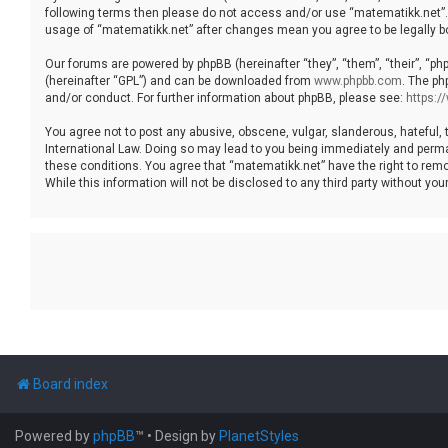
following terms then please do not access and/or use “matematikk.net”. 
usage of “matematikk.net” after changes mean you agree to be legally 
Our forums are powered by phpBB (hereinafter “they”, “them”, “their”, “p
(hereinafter “GPL”) and can be downloaded from
www.phpbb.com
. The ph
and/or conduct. For further information about phpBB, please see:
https:
You agree not to post any abusive, obscene, vulgar, slanderous, hateful, 
International Law. Doing so may lead to you being immediately and permane
these conditions. You agree that “matematikk.net” have the right to remo
While this information will not be disclosed to any third party without 
Board index
Powered by
phpBB
™
• Design by
PlanetStyles