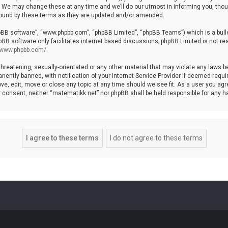
We may change these at any time and we’ll do our utmost in informing you, though
bound by these terms as they are updated and/or amended.
hpBB software”, “www.phpbb.com”, “phpBB Limited”, “phpBB Teams”) which is a bulle
pBB software only facilitates internet based discussions; phpBB Limited is not re
//www.phpbb.com/
.
threatening, sexually-orientated or any other material that may violate any laws b
ntly banned, with notification of your Internet Service Provider if deemed require
ve, edit, move or close any topic at any time should we see fit. As a user you agr
your consent, neither “matematikk.net” nor phpBB shall be held responsible for any