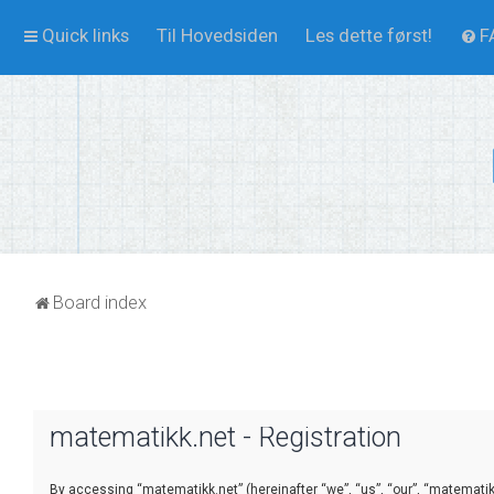
Quick links
Til Hovedsiden
Les dette først!
F
Board index
matematikk.net - Registration
By accessing “matematikk.net” (hereinafter “we”, “us”, “our”, “matematikk.