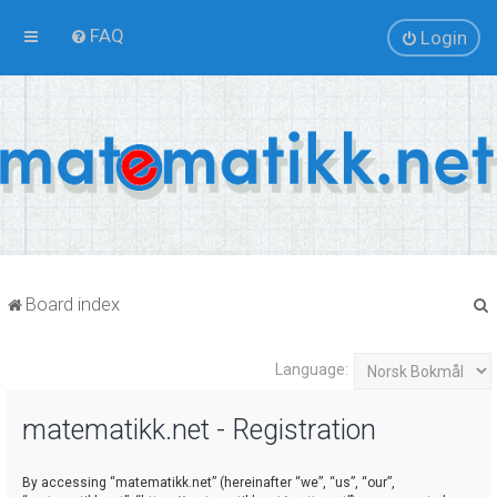
FAQ
Login
Board index
Language:
r
matematikk.net - Registration
By accessing “matematikk.net” (hereinafter “we”, “us”, “our”,