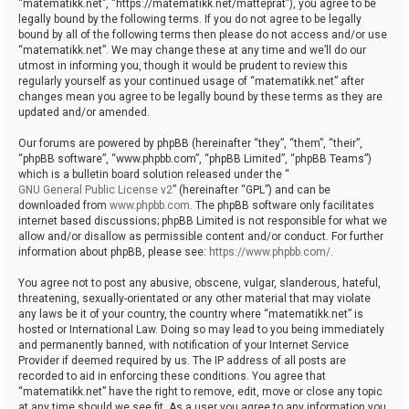
“matematikk.net”, “https://matematikk.net/matteprat”), you agree to be
legally bound by the following terms. If you do not agree to be legally
bound by all of the following terms then please do not access and/or use
“matematikk.net”. We may change these at any time and we’ll do our
utmost in informing you, though it would be prudent to review this
regularly yourself as your continued usage of “matematikk.net” after
changes mean you agree to be legally bound by these terms as they are
updated and/or amended.
Our forums are powered by phpBB (hereinafter “they”, “them”, “their”,
“phpBB software”, “www.phpbb.com”, “phpBB Limited”, “phpBB Teams”)
which is a bulletin board solution released under the “
GNU General Public License v2
” (hereinafter “GPL”) and can be
downloaded from
www.phpbb.com
. The phpBB software only facilitates
internet based discussions; phpBB Limited is not responsible for what we
allow and/or disallow as permissible content and/or conduct. For further
information about phpBB, please see:
https://www.phpbb.com/
.
You agree not to post any abusive, obscene, vulgar, slanderous, hateful,
threatening, sexually-orientated or any other material that may violate
any laws be it of your country, the country where “matematikk.net” is
hosted or International Law. Doing so may lead to you being immediately
and permanently banned, with notification of your Internet Service
Provider if deemed required by us. The IP address of all posts are
recorded to aid in enforcing these conditions. You agree that
“matematikk.net” have the right to remove, edit, move or close any topic
at any time should we see fit. As a user you agree to any information you