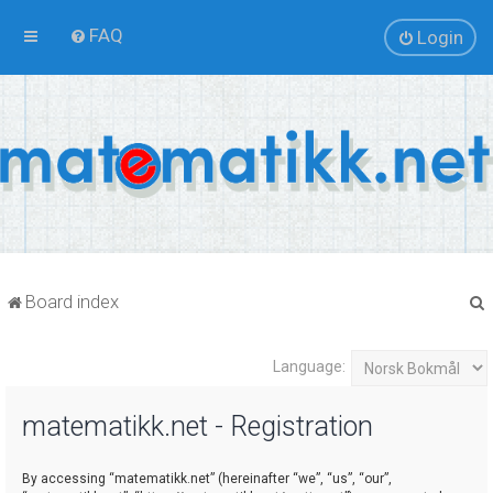
FAQ
Login
Board index
Language:
r
matematikk.net - Registration
By accessing “matematikk.net” (hereinafter “we”, “us”, “our”,