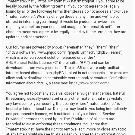
“matematikk.net”, “https://matematikk.net/matteprat”), you agree to be
legally bound by the following terms. If you do not agree to be legally
bound by all of the following terms then please do not access and/or use
“matematikk.net”. We may change these at any time and we’ll do our
utmost in informing you, though it would be prudent to review this
regularly yourself as your continued usage of “matematikk.net” after
changes mean you agree to be legally bound by these terms as they are
updated and/or amended.
Our forums are powered by phpBB (hereinafter “they”, “them”, “their”,
“phpBB software”, “www.phpbb.com”, “phpBB Limited”, “phpBB Teams”)
which is a bulletin board solution released under the “
GNU General Public License v2
” (hereinafter “GPL”) and can be
downloaded from
www.phpbb.com
. The phpBB software only facilitates
internet based discussions; phpBB Limited is not responsible for what we
allow and/or disallow as permissible content and/or conduct. For further
information about phpBB, please see:
https://www.phpbb.com/
.
You agree not to post any abusive, obscene, vulgar, slanderous, hateful,
threatening, sexually-orientated or any other material that may violate
any laws be it of your country, the country where “matematikk.net” is
hosted or International Law. Doing so may lead to you being immediately
and permanently banned, with notification of your Internet Service
Provider if deemed required by us. The IP address of all posts are
recorded to aid in enforcing these conditions. You agree that
“matematikk.net” have the right to remove, edit, move or close any topic
at any time should we see fit. As a user you agree to any information you