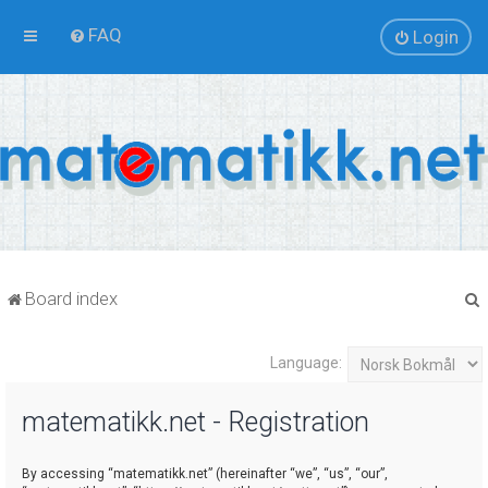
FAQ
Login
Board index
Language:
r
matematikk.net - Registration
By accessing “matematikk.net” (hereinafter “we”, “us”, “our”,