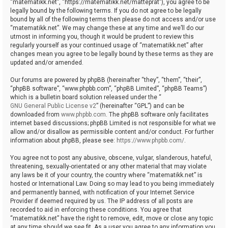
“matematikk.net”, “https://matematikk.net/matteprat”), you agree to be
legally bound by the following terms. If you do not agree to be legally
bound by all of the following terms then please do not access and/or use
“matematikk.net”. We may change these at any time and we’ll do our
utmost in informing you, though it would be prudent to review this
regularly yourself as your continued usage of “matematikk.net” after
changes mean you agree to be legally bound by these terms as they are
updated and/or amended.
Our forums are powered by phpBB (hereinafter “they”, “them”, “their”,
“phpBB software”, “www.phpbb.com”, “phpBB Limited”, “phpBB Teams”)
which is a bulletin board solution released under the “
GNU General Public License v2
” (hereinafter “GPL”) and can be
downloaded from
www.phpbb.com
. The phpBB software only facilitates
internet based discussions; phpBB Limited is not responsible for what we
allow and/or disallow as permissible content and/or conduct. For further
information about phpBB, please see:
https://www.phpbb.com/
.
You agree not to post any abusive, obscene, vulgar, slanderous, hateful,
threatening, sexually-orientated or any other material that may violate
any laws be it of your country, the country where “matematikk.net” is
hosted or International Law. Doing so may lead to you being immediately
and permanently banned, with notification of your Internet Service
Provider if deemed required by us. The IP address of all posts are
recorded to aid in enforcing these conditions. You agree that
“matematikk.net” have the right to remove, edit, move or close any topic
at any time should we see fit. As a user you agree to any information you