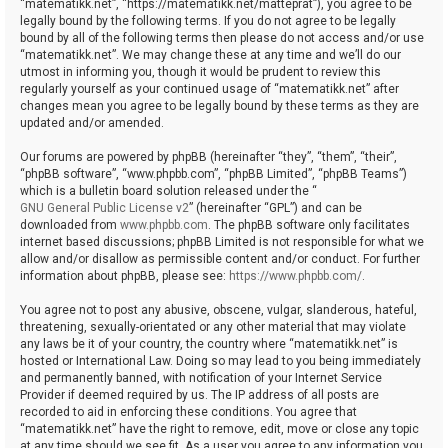
“matematikk.net”, “https://matematikk.net/matteprat”), you agree to be
legally bound by the following terms. If you do not agree to be legally
bound by all of the following terms then please do not access and/or use
“matematikk.net”. We may change these at any time and we’ll do our
utmost in informing you, though it would be prudent to review this
regularly yourself as your continued usage of “matematikk.net” after
changes mean you agree to be legally bound by these terms as they are
updated and/or amended.
Our forums are powered by phpBB (hereinafter “they”, “them”, “their”,
“phpBB software”, “www.phpbb.com”, “phpBB Limited”, “phpBB Teams”)
which is a bulletin board solution released under the “
GNU General Public License v2
” (hereinafter “GPL”) and can be
downloaded from
www.phpbb.com
. The phpBB software only facilitates
internet based discussions; phpBB Limited is not responsible for what we
allow and/or disallow as permissible content and/or conduct. For further
information about phpBB, please see:
https://www.phpbb.com/
.
You agree not to post any abusive, obscene, vulgar, slanderous, hateful,
threatening, sexually-orientated or any other material that may violate
any laws be it of your country, the country where “matematikk.net” is
hosted or International Law. Doing so may lead to you being immediately
and permanently banned, with notification of your Internet Service
Provider if deemed required by us. The IP address of all posts are
recorded to aid in enforcing these conditions. You agree that
“matematikk.net” have the right to remove, edit, move or close any topic
at any time should we see fit. As a user you agree to any information you