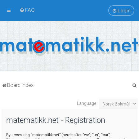
FAQ
Login
Board index
Language:
r
matematikk.net - Registration
By accessing “matematikk.net” (hereinafter “we”, “us”, “our”,