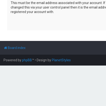
This must be the email address associated with your account. If
changed this via your user control panel then it is the email add
registered your account with.
Board index
Powered by
phpBB
™
• Design by
PlanetStyles