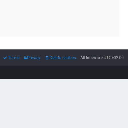
Terms
Privacy
Delete cookies
All times are
UTC+02:00