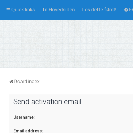
Quick links
Til Hovedsiden
Les dette først!
F
Board index
Send activation email
Username:
Email address: