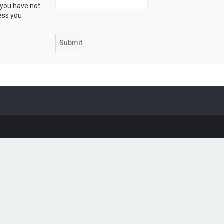
 you have not
ress you