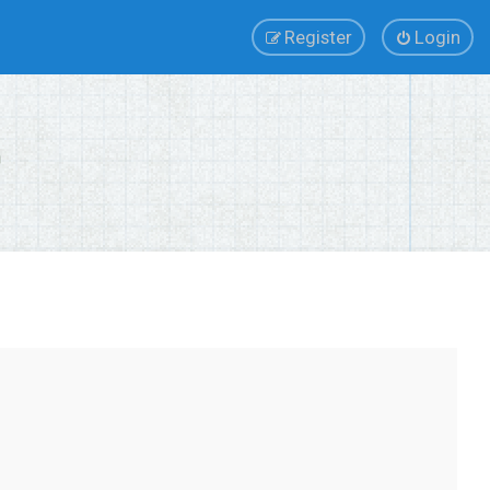
Register
Login