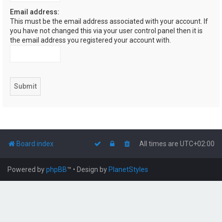
Email address:
This must be the email address associated with your account. If
you have not changed this via your user control panel then it is
the email address you registered your account with.
Board index
All times are
UTC+02:00
Powered by
phpBB
™
• Design by
PlanetStyles