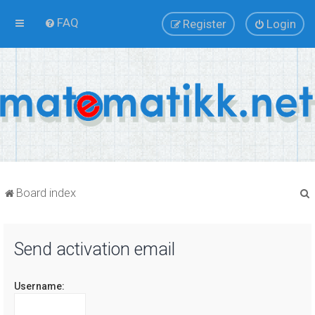
FAQ
Register
Login
Board index
Send activation email
r
Username: