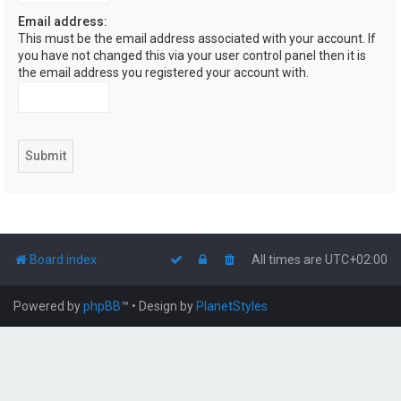
Email address:
This must be the email address associated with your account. If
you have not changed this via your user control panel then it is
the email address you registered your account with.
Board index
All times are
UTC+02:00
Powered by
phpBB
™
• Design by
PlanetStyles