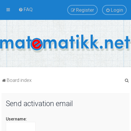
FAQ
Register
Login
Board index
Send activation email
r
Username: