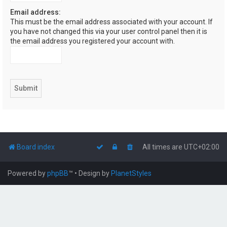
Email address:
This must be the email address associated with your account. If
you have not changed this via your user control panel then it is
the email address you registered your account with.
Board index
All times are
UTC+02:00
Powered by
phpBB
™
• Design by
PlanetStyles