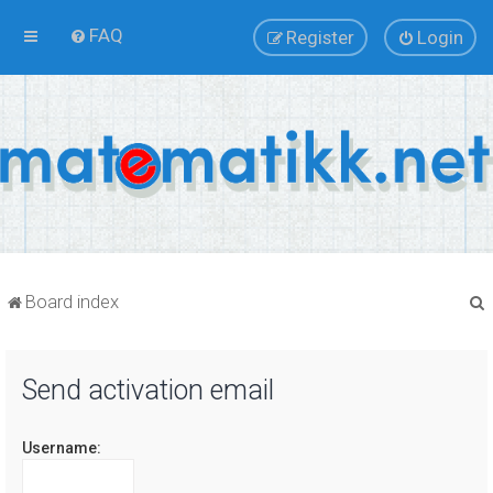
FAQ
Register
Login
Board index
Send activation email
r
Username: