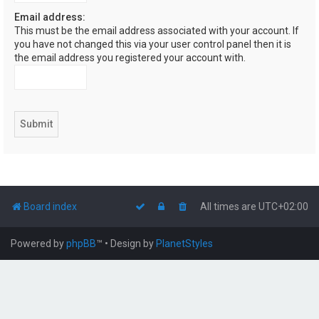
Email address:
This must be the email address associated with your account. If
you have not changed this via your user control panel then it is
the email address you registered your account with.
Board index
All times are
UTC+02:00
Powered by
phpBB
™
• Design by
PlanetStyles