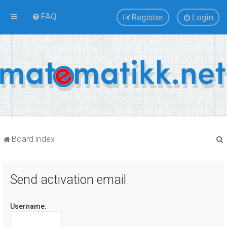
FAQ
Register
Login
Board index
Send activation email
r
Username: