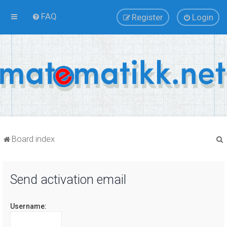
FAQ
Register
Login
Board index
Send activation email
r
Username: