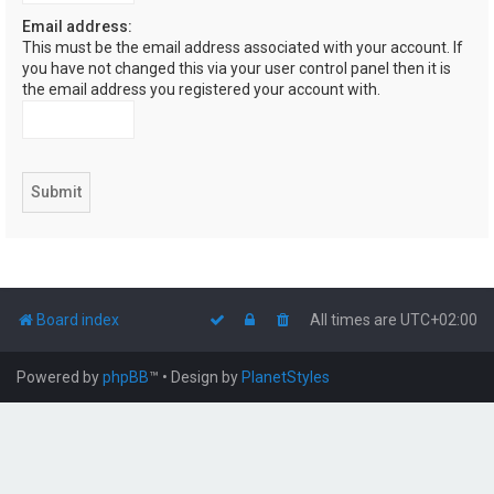
Email address:
This must be the email address associated with your account. If
you have not changed this via your user control panel then it is
the email address you registered your account with.
Board index
All times are
UTC+02:00
Powered by
phpBB
™
• Design by
PlanetStyles