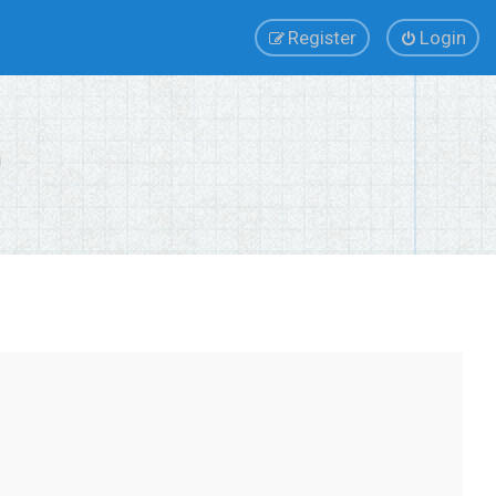
Register
Login