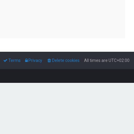
Terms
Privacy
Delete cookies
All times are
UTC+02:00