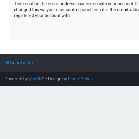
This must be the email address associated with your account. If
changed this via your user control panel then it is the email add
registered your account with.
Board index
Powered by
phpBB
™
• Design by
PlanetStyles