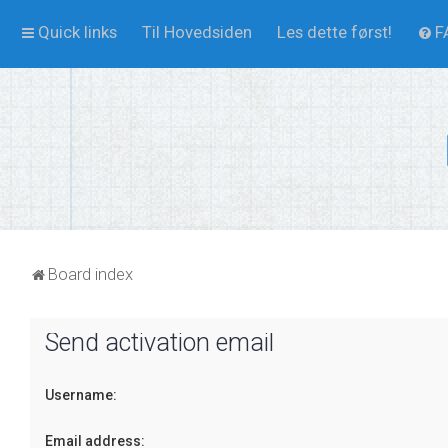
Quick links
Til Hovedsiden
Les dette først!
F
Board index
Send activation email
Username:
Email address: