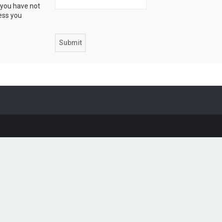
 you have not
ress you